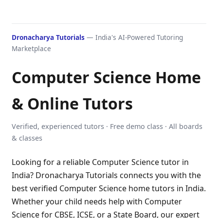
Dronacharya Tutorials
— India's AI-Powered Tutoring
Marketplace
Computer Science Home
& Online Tutors
Verified, experienced tutors · Free demo class · All boards
& classes
Looking for a reliable Computer Science tutor in
India? Dronacharya Tutorials connects you with the
best verified Computer Science home tutors in India.
Whether your child needs help with Computer
Science for CBSE, ICSE, or a State Board, our expert