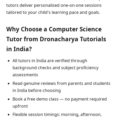
tutors deliver personalised one-on-one sessions
tailored to your child's learning pace and goals.
Why Choose a Computer Science
Tutor from Dronacharya Tutorials
in India?
All tutors in India are verified through
background checks and subject proficiency
assessments
Read genuine reviews from parents and students
in India before choosing
Book a free demo class — no payment required
upfront
Flexible session timings: morning, afternoon,