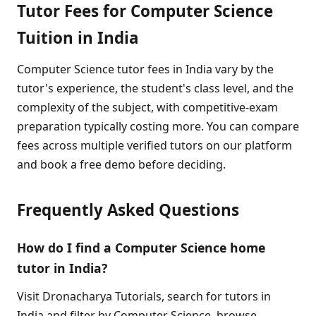
Tutor Fees for Computer Science
Tuition in India
Computer Science tutor fees in India vary by the
tutor's experience, the student's class level, and the
complexity of the subject, with competitive-exam
preparation typically costing more. You can compare
fees across multiple verified tutors on our platform
and book a free demo before deciding.
Frequently Asked Questions
How do I find a Computer Science home
tutor in India?
Visit Dronacharya Tutorials, search for tutors in
India and filter by Computer Science, browse