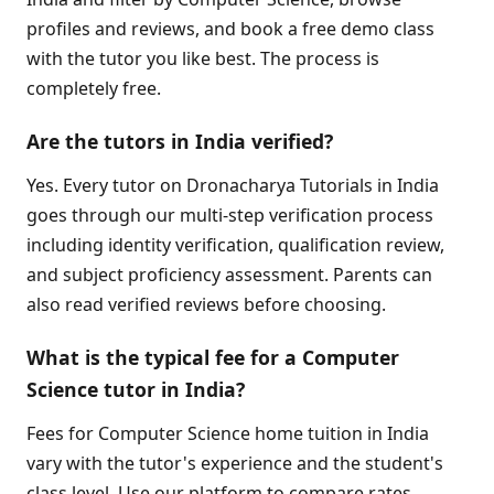
profiles and reviews, and book a free demo class
with the tutor you like best. The process is
completely free.
Are the tutors in India verified?
Yes. Every tutor on Dronacharya Tutorials in India
goes through our multi-step verification process
including identity verification, qualification review,
and subject proficiency assessment. Parents can
also read verified reviews before choosing.
What is the typical fee for a Computer
Science tutor in India?
Fees for Computer Science home tuition in India
vary with the tutor's experience and the student's
class level. Use our platform to compare rates