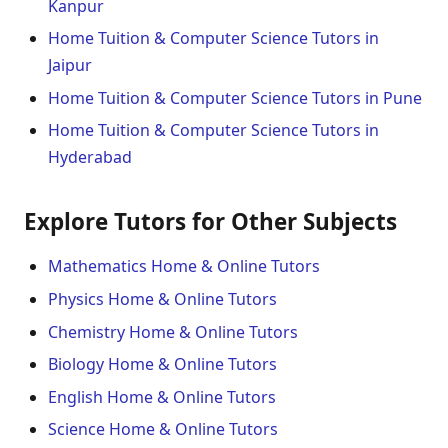
Kanpur
Home Tuition & Computer Science Tutors in
Jaipur
Home Tuition & Computer Science Tutors in Pune
Home Tuition & Computer Science Tutors in
Hyderabad
Explore Tutors for Other Subjects
Mathematics Home & Online Tutors
Physics Home & Online Tutors
Chemistry Home & Online Tutors
Biology Home & Online Tutors
English Home & Online Tutors
Science Home & Online Tutors