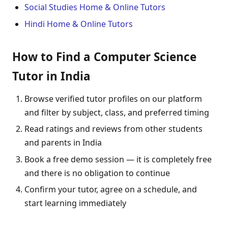
Social Studies Home & Online Tutors
Hindi Home & Online Tutors
How to Find a Computer Science
Tutor in India
Browse verified tutor profiles on our platform
and filter by subject, class, and preferred timing
Read ratings and reviews from other students
and parents in India
Book a free demo session — it is completely free
and there is no obligation to continue
Confirm your tutor, agree on a schedule, and
start learning immediately