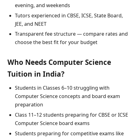
evening, and weekends
Tutors experienced in CBSE, ICSE, State Board,
JEE, and NEET
Transparent fee structure — compare rates and
choose the best fit for your budget
Who Needs Computer Science
Tuition in India?
Students in Classes 6–10 struggling with
Computer Science concepts and board exam
preparation
Class 11–12 students preparing for CBSE or ICSE
Computer Science board exams
Students preparing for competitive exams like