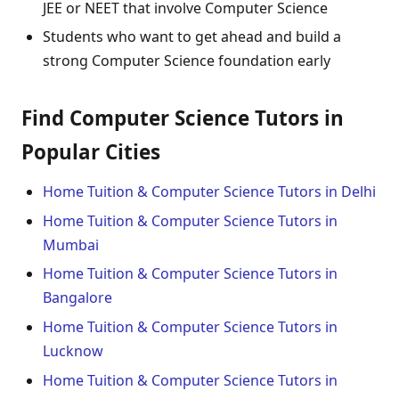
JEE or NEET that involve Computer Science
Students who want to get ahead and build a
strong Computer Science foundation early
Find Computer Science Tutors in
Popular Cities
Home Tuition & Computer Science Tutors in Delhi
Home Tuition & Computer Science Tutors in
Mumbai
Home Tuition & Computer Science Tutors in
Bangalore
Home Tuition & Computer Science Tutors in
Lucknow
Home Tuition & Computer Science Tutors in