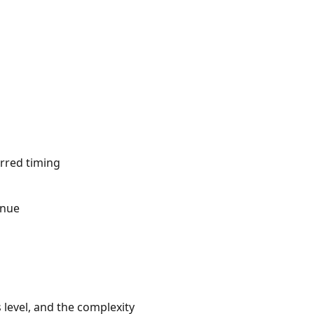
erred timing
inue
 level, and the complexity