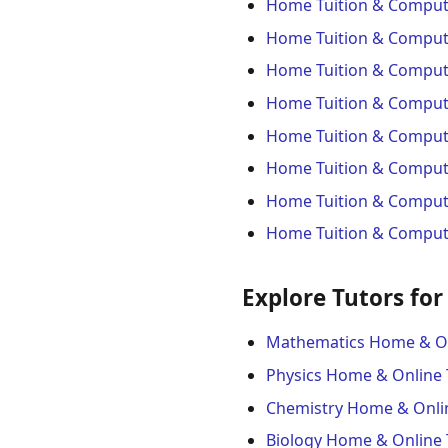
Home Tuition & Compute
Home Tuition & Comput
Home Tuition & Compute
Home Tuition & Compute
Home Tuition & Compute
Home Tuition & Computer
Home Tuition & Compute
Home Tuition & Compute
Explore Tutors for
Mathematics Home & On
Physics Home & Online 
Chemistry Home & Onli
Biology Home & Online 