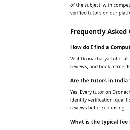
of the subject, with compe
verified tutors on our pla
Frequently Asked 
How do I find a Comput
Visit Dronacharya Tutorials
reviews, and book a free de
Are the tutors in India 
Yes. Every tutor on Dronach
identity verification, quali
reviews before choosing.
What is the typical fee