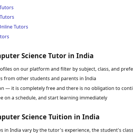
Tutors
Tutors
Online Tutors
tors
puter Science Tutor in India
ofiles on our platform and filter by subject, class, and pref
s from other students and parents in India
 — it is completely free and there is no obligation to cont
ee on a schedule, and start learning immediately
puter Science Tuition in India
 in India vary by the tutor's experience, the student's class