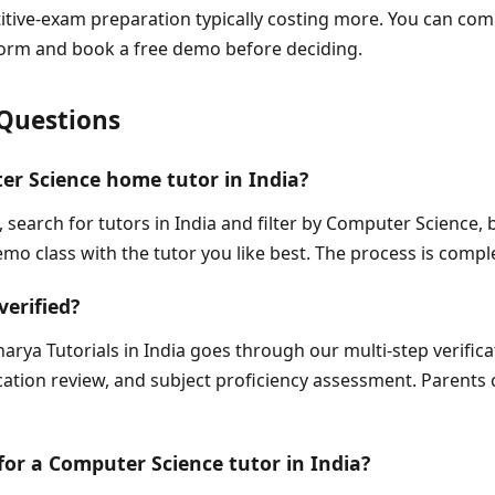
titive-exam preparation typically costing more. You can com
tform and book a free demo before deciding.
Questions
er Science home tutor in India?
, search for tutors in India and filter by Computer Science,
mo class with the tutor you like best. The process is comple
verified?
arya Tutorials in India goes through our multi-step verific
fication review, and subject proficiency assessment. Parents 
 for a Computer Science tutor in India?