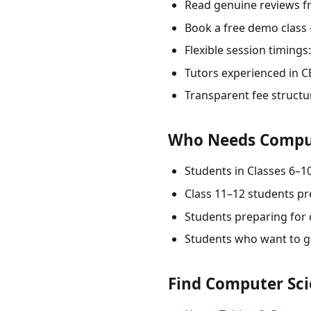
Read genuine reviews f
Book a free demo class
Flexible session timing
Tutors experienced in CB
Transparent fee structu
Who Needs Compute
Students in Classes 6–
Class 11–12 students p
Students preparing for 
Students who want to g
Find Computer Scie