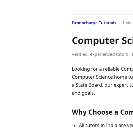
Dronacharya Tutorials
— India'
Computer Sc
Verified, experienced tutors ·
Looking for a reliable Comp
Computer Science home tuto
a State Board, our expert t
and goals.
Why Choose a Comp
All tutors in India are