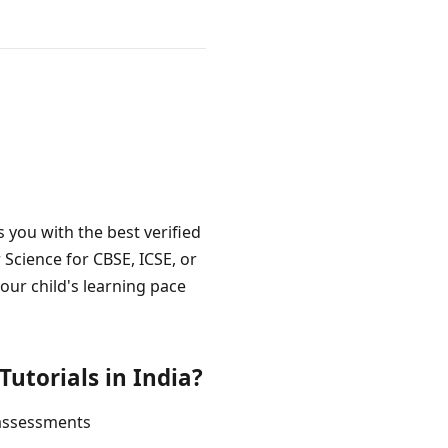
 you with the best verified
Science for CBSE, ICSE, or
our child's learning pace
utorials in India?
 assessments