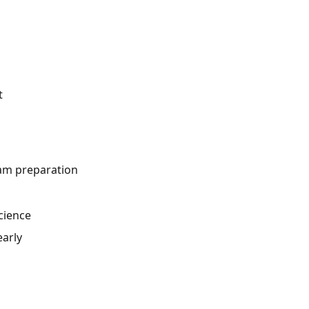
t
xam preparation
cience
early