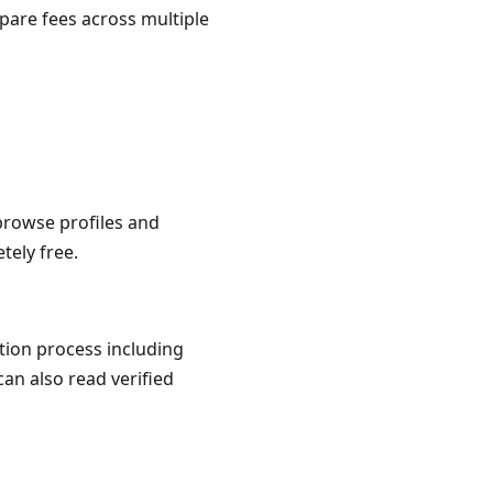
pare fees across multiple
 browse profiles and
tely free.
ation process including
can also read verified