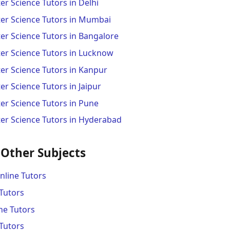
r Science Tutors in Delhi
er Science Tutors in Mumbai
r Science Tutors in Bangalore
r Science Tutors in Lucknow
r Science Tutors in Kanpur
 Science Tutors in Jaipur
r Science Tutors in Pune
r Science Tutors in Hyderabad
 Other Subjects
line Tutors
Tutors
ne Tutors
Tutors