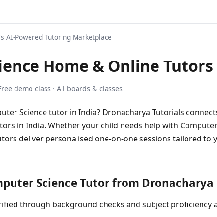
s AI-Powered Tutoring Marketplace
ience Home & Online Tutors
 Free demo class · All boards & classes
uter Science tutor in India? Dronacharya Tutorials connects
rs in India. Whether your child needs help with Computer 
utors deliver personalised one-on-one sessions tailored to y
uter Science Tutor from Dronacharya T
 verified through background checks and subject proficiency