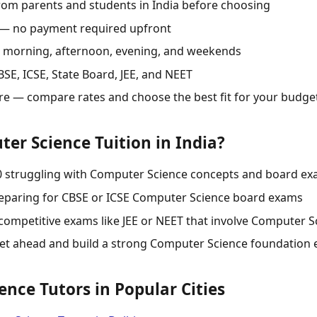
rom parents and students in India before choosing
 — no payment required upfront
s: morning, afternoon, evening, and weekends
SE, ICSE, State Board, JEE, and NEET
re — compare rates and choose the best fit for your budge
r Science Tuition in India?
10 struggling with Computer Science concepts and board e
reparing for CBSE or ICSE Computer Science board exams
competitive exams like JEE or NEET that involve Computer S
et ahead and build a strong Computer Science foundation 
nce Tutors in Popular Cities