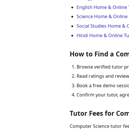
English Home & Online 
Science Home & Online 
Social Studies Home & 
Hindi Home & Online Tu
How to Find a Com
Browse verified tutor pr
Read ratings and review
Book a free demo session
Confirm your tutor, agr
Tutor Fees for Com
Computer Science tutor fees