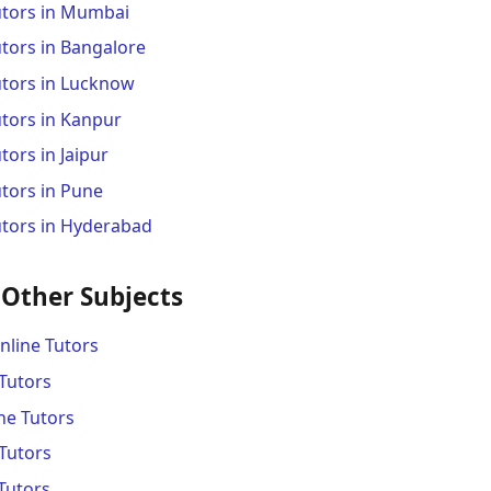
utors in Mumbai
tors in Bangalore
utors in Lucknow
utors in Kanpur
tors in Jaipur
tors in Pune
utors in Hyderabad
 Other Subjects
line Tutors
Tutors
ne Tutors
Tutors
Tutors