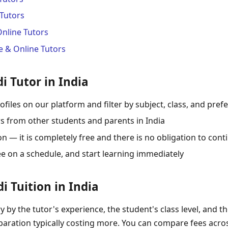
Tutors
Online Tutors
 & Online Tutors
i Tutor in India
ofiles on our platform and filter by subject, class, and pref
s from other students and parents in India
 — it is completely free and there is no obligation to cont
ee on a schedule, and start learning immediately
i Tuition in India
ry by the tutor's experience, the student's class level, and t
aration typically costing more. You can compare fees across