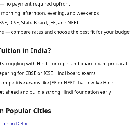
 — no payment required upfront
s: morning, afternoon, evening, and weekends
SE, ICSE, State Board, JEE, and NEET
re — compare rates and choose the best fit for your budge
uition in India?
0 struggling with Hindi concepts and board exam preparati
eparing for CBSE or ICSE Hindi board exams
competitive exams like JEE or NEET that involve Hindi
t ahead and build a strong Hindi foundation early
in Popular Cities
tors in Delhi