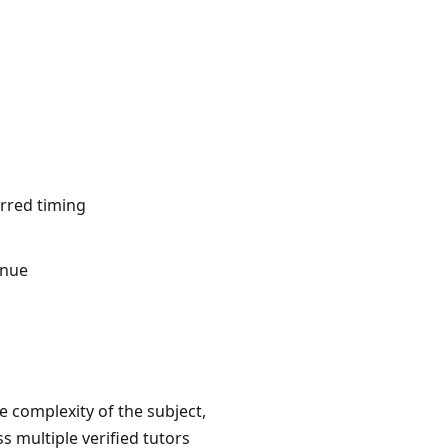
erred timing
inue
he complexity of the subject,
 multiple verified tutors