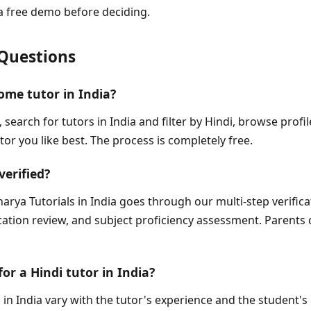
a free demo before deciding.
Questions
ome tutor in India?
, search for tutors in India and filter by Hindi, browse prof
tor you like best. The process is completely free.
verified?
arya Tutorials in India goes through our multi-step verific
fication review, and subject proficiency assessment. Parents 
for a Hindi tutor in India?
 in India vary with the tutor's experience and the student's 