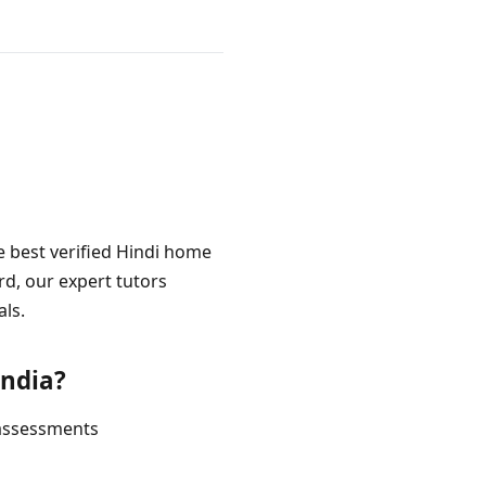
e best verified Hindi home
rd, our expert tutors
als.
India?
 assessments