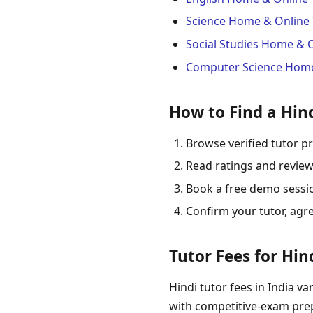
Science Home & Online 
Social Studies Home & 
Computer Science Home
How to Find a Hind
Browse verified tutor pr
Read ratings and review
Book a free demo session
Confirm your tutor, agr
Tutor Fees for Hind
Hindi tutor fees in India va
with competitive-exam prep