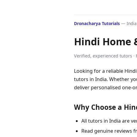
Dronacharya Tutorials
— India'
Hindi Home &
Verified, experienced tutors ·
Looking for a reliable Hind
tutors in India. Whether yo
deliver personalised one-on
Why Choose a Hind
All tutors in India are
Read genuine reviews f