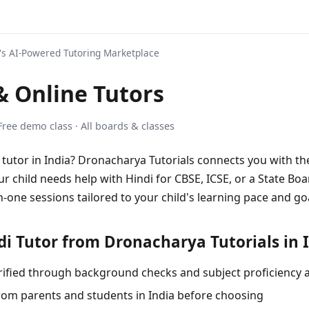
s AI-Powered Tutoring Marketplace
 Online Tutors
 Free demo class · All boards & classes
i tutor in India? Dronacharya Tutorials connects you with th
ur child needs help with Hindi for CBSE, ICSE, or a State Boa
-one sessions tailored to your child's learning pace and go
i Tutor from Dronacharya Tutorials in 
 verified through background checks and subject proficiency
rom parents and students in India before choosing