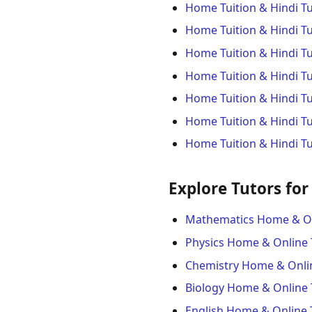
Home Tuition & Hindi T
Home Tuition & Hindi Tu
Home Tuition & Hindi T
Home Tuition & Hindi T
Home Tuition & Hindi Tu
Home Tuition & Hindi Tu
Home Tuition & Hindi T
Explore Tutors for
Mathematics Home & On
Physics Home & Online 
Chemistry Home & Onli
Biology Home & Online 
English Home & Online 