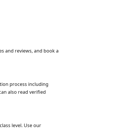
iles and reviews, and book a
ation process including
can also read verified
class level. Use our