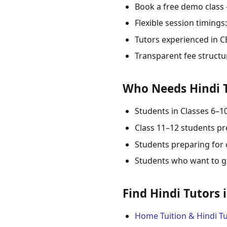
Book a free demo class
Flexible session timing
Tutors experienced in CB
Transparent fee structu
Who Needs Hindi T
Students in Classes 6–1
Class 11–12 students pr
Students preparing for 
Students who want to ge
Find Hindi Tutors 
Home Tuition & Hindi Tu