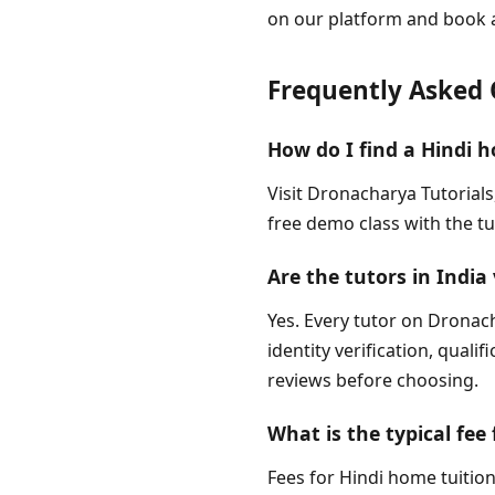
on our platform and book 
Frequently Asked 
How do I find a Hindi h
Visit Dronacharya Tutorials
free demo class with the tu
Are the tutors in India 
Yes. Every tutor on Dronach
identity verification, quali
reviews before choosing.
What is the typical fee 
Fees for Hindi home tuition