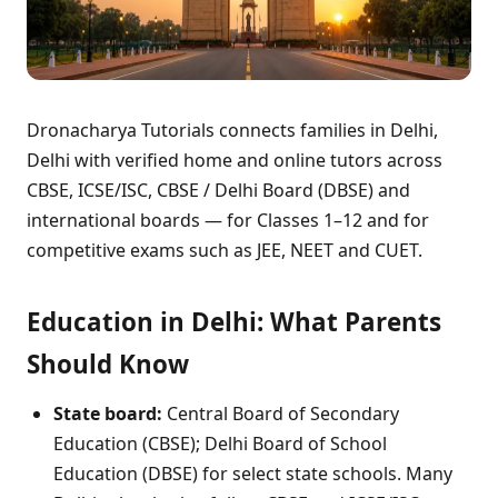
Dronacharya Tutorials connects families in Delhi,
Delhi with verified home and online tutors across
CBSE, ICSE/ISC, CBSE / Delhi Board (DBSE) and
international boards — for Classes 1–12 and for
competitive exams such as JEE, NEET and CUET.
Education in Delhi: What Parents
Should Know
State board:
Central Board of Secondary
Education (CBSE); Delhi Board of School
Education (DBSE) for select state schools. Many