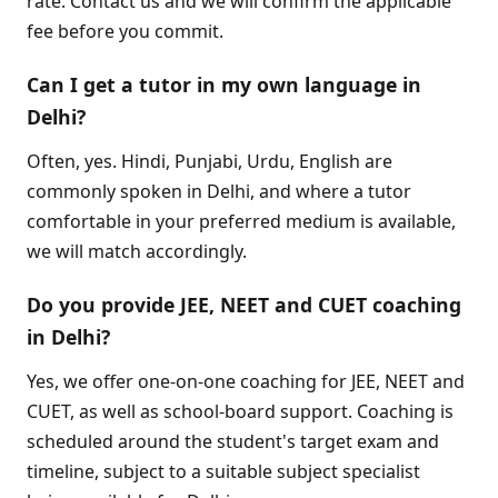
rate. Contact us and we will confirm the applicable
fee before you commit.
Can I get a tutor in my own language in
Delhi?
Often, yes. Hindi, Punjabi, Urdu, English are
commonly spoken in Delhi, and where a tutor
comfortable in your preferred medium is available,
we will match accordingly.
Do you provide JEE, NEET and CUET coaching
in Delhi?
Yes, we offer one-on-one coaching for JEE, NEET and
CUET, as well as school-board support. Coaching is
scheduled around the student's target exam and
timeline, subject to a suitable subject specialist