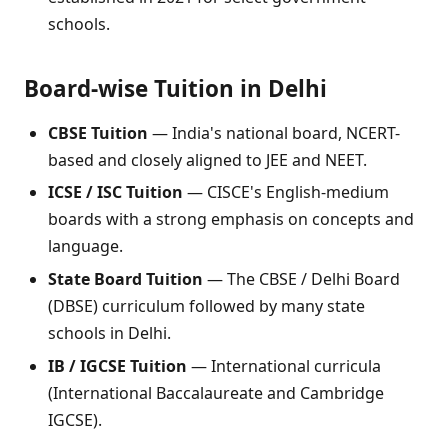
schools.
Board-wise Tuition in Delhi
CBSE Tuition
— India's national board, NCERT-
based and closely aligned to JEE and NEET.
ICSE / ISC Tuition
— CISCE's English-medium
boards with a strong emphasis on concepts and
language.
State Board Tuition
— The CBSE / Delhi Board
(DBSE) curriculum followed by many state
schools in Delhi.
IB / IGCSE Tuition
— International curricula
(International Baccalaureate and Cambridge
IGCSE).