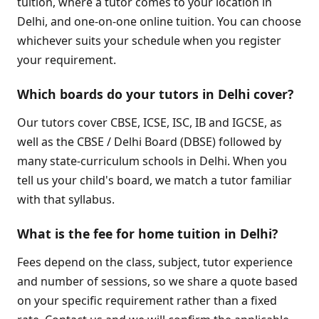
tuition, where a tutor comes to your location in
Delhi, and one-on-one online tuition. You can choose
whichever suits your schedule when you register
your requirement.
Which boards do your tutors in Delhi cover?
Our tutors cover CBSE, ICSE, ISC, IB and IGCSE, as
well as the CBSE / Delhi Board (DBSE) followed by
many state-curriculum schools in Delhi. When you
tell us your child's board, we match a tutor familiar
with that syllabus.
What is the fee for home tuition in Delhi?
Fees depend on the class, subject, tutor experience
and number of sessions, so we share a quote based
on your specific requirement rather than a fixed