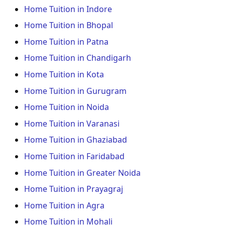
Home Tuition in Indore
Home Tuition in Bhopal
Home Tuition in Patna
Home Tuition in Chandigarh
Home Tuition in Kota
Home Tuition in Gurugram
Home Tuition in Noida
Home Tuition in Varanasi
Home Tuition in Ghaziabad
Home Tuition in Faridabad
Home Tuition in Greater Noida
Home Tuition in Prayagraj
Home Tuition in Agra
Home Tuition in Mohali