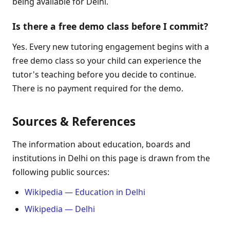
being available for Delhi.
Is there a free demo class before I commit?
Yes. Every new tutoring engagement begins with a
free demo class so your child can experience the
tutor's teaching before you decide to continue.
There is no payment required for the demo.
Sources & References
The information about education, boards and
institutions in Delhi on this page is drawn from the
following public sources:
Wikipedia — Education in Delhi
Wikipedia — Delhi