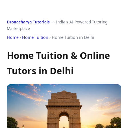
Dronacharya Tutorials
— India's AI-Powered Tutoring
Marketplace
Home
›
Home Tuition
› Home Tuition in Delhi
Home Tuition & Online
Tutors in Delhi