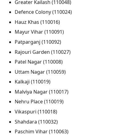
Greater Kailash (110048)
Defence Colony (110024)
Hauz Khas (110016)
Mayur Vihar (110091)
Patparganj (110092)
Rajouri Garden (110027)
Patel Nagar (110008)
Uttam Nagar (110059)
Kalkaji (110019)
Malviya Nagar (110017)
Nehru Place (110019)
Vikaspuri (110018)
Shahdara (110032)
Paschim Vihar (110063)