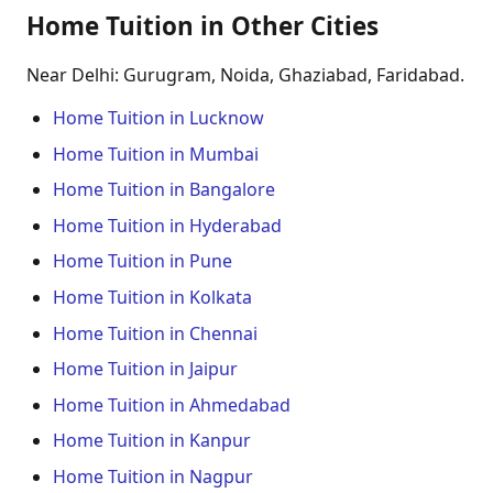
Home Tuition in Other Cities
Near Delhi: Gurugram, Noida, Ghaziabad, Faridabad.
Home Tuition in Lucknow
Home Tuition in Mumbai
Home Tuition in Bangalore
Home Tuition in Hyderabad
Home Tuition in Pune
Home Tuition in Kolkata
Home Tuition in Chennai
Home Tuition in Jaipur
Home Tuition in Ahmedabad
Home Tuition in Kanpur
Home Tuition in Nagpur