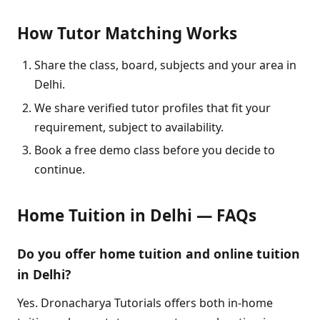
How Tutor Matching Works
Share the class, board, subjects and your area in
Delhi.
We share verified tutor profiles that fit your
requirement, subject to availability.
Book a free demo class before you decide to
continue.
Home Tuition in Delhi — FAQs
Do you offer home tuition and online tuition
in Delhi?
Yes. Dronacharya Tutorials offers both in-home