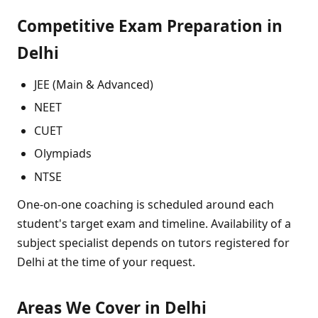
Competitive Exam Preparation in
Delhi
JEE (Main & Advanced)
NEET
CUET
Olympiads
NTSE
One-on-one coaching is scheduled around each
student's target exam and timeline. Availability of a
subject specialist depends on tutors registered for
Delhi at the time of your request.
Areas We Cover in Delhi