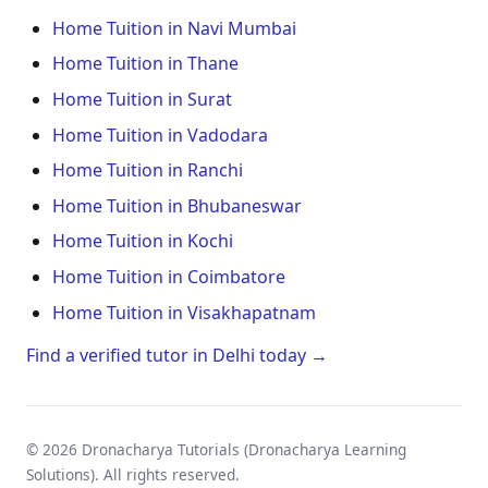
Home Tuition in Navi Mumbai
Home Tuition in Thane
Home Tuition in Surat
Home Tuition in Vadodara
Home Tuition in Ranchi
Home Tuition in Bhubaneswar
Home Tuition in Kochi
Home Tuition in Coimbatore
Home Tuition in Visakhapatnam
Find a verified tutor in Delhi today →
© 2026 Dronacharya Tutorials (Dronacharya Learning
Solutions). All rights reserved.