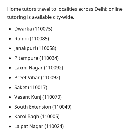
Home tutors travel to localities across Delhi; online
tutoring is available city-wide.
Dwarka (110075)
Rohini (110085)
Janakpuri (110058)
Pitampura (110034)
Laxmi Nagar (110092)
Preet Vihar (110092)
Saket (110017)
Vasant Kunj (110070)
South Extension (110049)
Karol Bagh (110005)
Lajpat Nagar (110024)