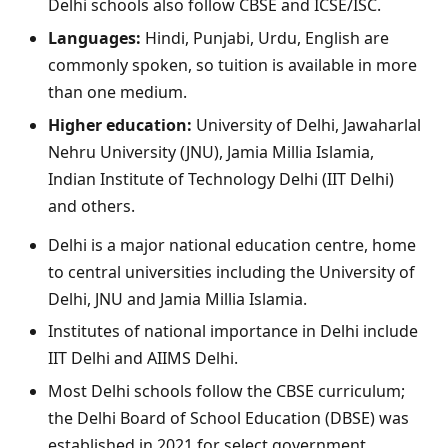
Delhi schools also follow CBSE and ICSE/ISC.
Languages:
Hindi, Punjabi, Urdu, English are
commonly spoken, so tuition is available in more
than one medium.
Higher education:
University of Delhi, Jawaharlal
Nehru University (JNU), Jamia Millia Islamia,
Indian Institute of Technology Delhi (IIT Delhi)
and others.
Delhi is a major national education centre, home
to central universities including the University of
Delhi, JNU and Jamia Millia Islamia.
Institutes of national importance in Delhi include
IIT Delhi and AIIMS Delhi.
Most Delhi schools follow the CBSE curriculum;
the Delhi Board of School Education (DBSE) was
established in 2021 for select government