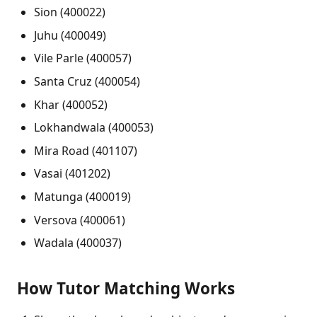
Sion (400022)
Juhu (400049)
Vile Parle (400057)
Santa Cruz (400054)
Khar (400052)
Lokhandwala (400053)
Mira Road (401107)
Vasai (401202)
Matunga (400019)
Versova (400061)
Wadala (400037)
How Tutor Matching Works