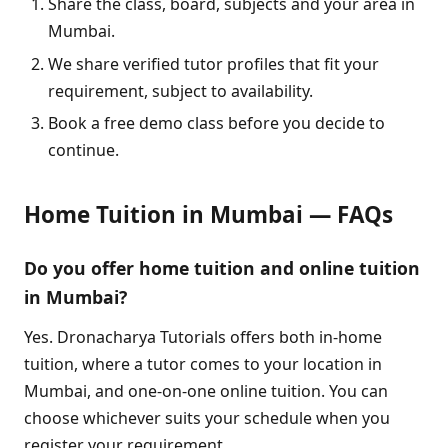
Share the class, board, subjects and your area in
Mumbai.
We share verified tutor profiles that fit your
requirement, subject to availability.
Book a free demo class before you decide to
continue.
Home Tuition in Mumbai — FAQs
Do you offer home tuition and online tuition
in Mumbai?
Yes. Dronacharya Tutorials offers both in-home
tuition, where a tutor comes to your location in
Mumbai, and one-on-one online tuition. You can
choose whichever suits your schedule when you
register your requirement.