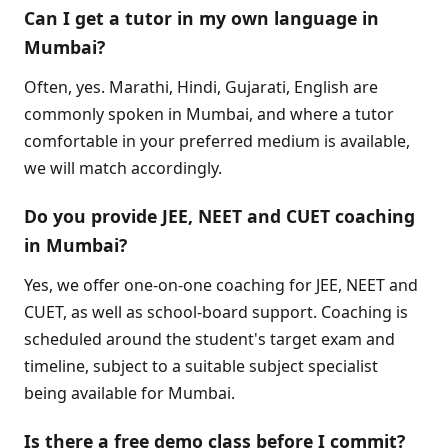
Can I get a tutor in my own language in
Mumbai?
Often, yes. Marathi, Hindi, Gujarati, English are
commonly spoken in Mumbai, and where a tutor
comfortable in your preferred medium is available,
we will match accordingly.
Do you provide JEE, NEET and CUET coaching
in Mumbai?
Yes, we offer one-on-one coaching for JEE, NEET and
CUET, as well as school-board support. Coaching is
scheduled around the student's target exam and
timeline, subject to a suitable subject specialist
being available for Mumbai.
Is there a free demo class before I commit?