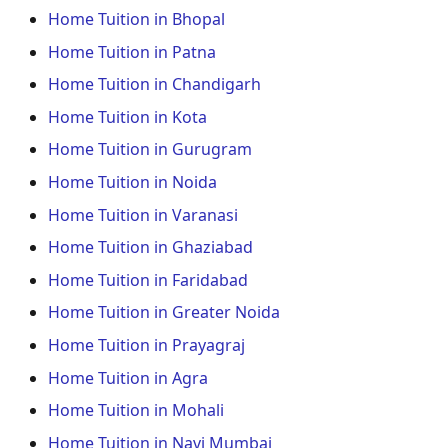
Home Tuition in Bhopal
Home Tuition in Patna
Home Tuition in Chandigarh
Home Tuition in Kota
Home Tuition in Gurugram
Home Tuition in Noida
Home Tuition in Varanasi
Home Tuition in Ghaziabad
Home Tuition in Faridabad
Home Tuition in Greater Noida
Home Tuition in Prayagraj
Home Tuition in Agra
Home Tuition in Mohali
Home Tuition in Navi Mumbai