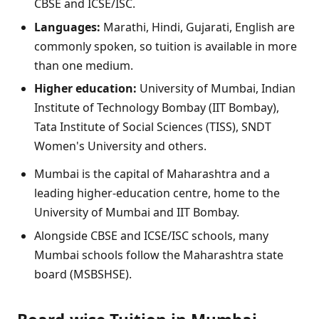
CBSE and ICSE/ISC.
Languages:
Marathi, Hindi, Gujarati, English are
commonly spoken, so tuition is available in more
than one medium.
Higher education:
University of Mumbai, Indian
Institute of Technology Bombay (IIT Bombay),
Tata Institute of Social Sciences (TISS), SNDT
Women's University and others.
Mumbai is the capital of Maharashtra and a
leading higher-education centre, home to the
University of Mumbai and IIT Bombay.
Alongside CBSE and ICSE/ISC schools, many
Mumbai schools follow the Maharashtra state
board (MSBSHSE).