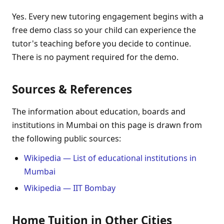
Yes. Every new tutoring engagement begins with a
free demo class so your child can experience the
tutor's teaching before you decide to continue.
There is no payment required for the demo.
Sources & References
The information about education, boards and
institutions in Mumbai on this page is drawn from
the following public sources:
Wikipedia — List of educational institutions in
Mumbai
Wikipedia — IIT Bombay
Home Tuition in Other Cities