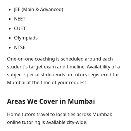
JEE (Main & Advanced)
NEET
CUET
Olympiads
NTSE
One-on-one coaching is scheduled around each
student's target exam and timeline. Availability of a
subject specialist depends on tutors registered for
Mumbai at the time of your request.
Areas We Cover in Mumbai
Home tutors travel to localities across Mumbai;
online tutoring is available city-wide.