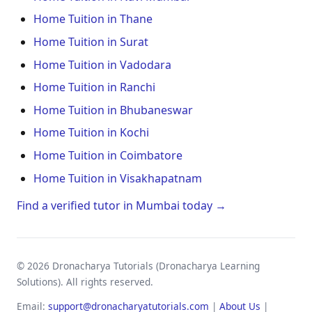
Home Tuition in Thane
Home Tuition in Surat
Home Tuition in Vadodara
Home Tuition in Ranchi
Home Tuition in Bhubaneswar
Home Tuition in Kochi
Home Tuition in Coimbatore
Home Tuition in Visakhapatnam
Find a verified tutor in Mumbai today →
© 2026 Dronacharya Tutorials (Dronacharya Learning
Solutions). All rights reserved.
Email:
support@dronacharyatutorials.com
|
About Us
|