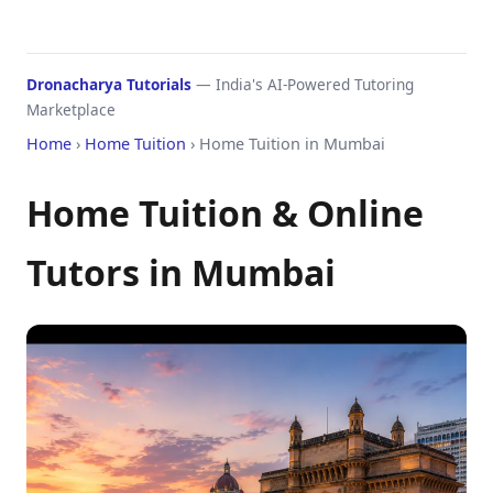
Dronacharya Tutorials
— India's AI-Powered Tutoring
Marketplace
Home
›
Home Tuition
› Home Tuition in Mumbai
Home Tuition & Online
Tutors in Mumbai