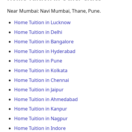
Near Mumbai: Navi Mumbai, Thane, Pune.
Home Tuition in Lucknow
Home Tuition in Delhi
Home Tuition in Bangalore
Home Tuition in Hyderabad
Home Tuition in Pune
Home Tuition in Kolkata
Home Tuition in Chennai
Home Tuition in Jaipur
Home Tuition in Ahmedabad
Home Tuition in Kanpur
Home Tuition in Nagpur
Home Tuition in Indore