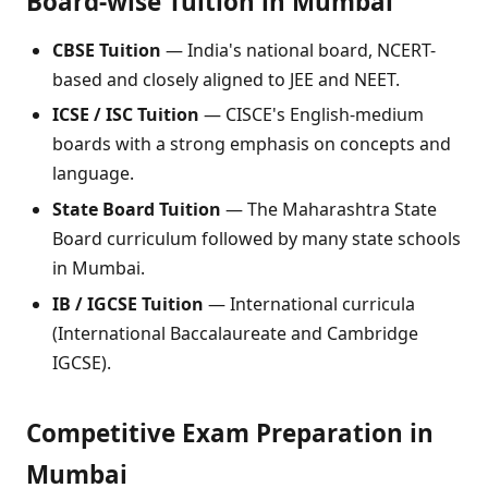
Board-wise Tuition in Mumbai
CBSE Tuition
— India's national board, NCERT-
based and closely aligned to JEE and NEET.
ICSE / ISC Tuition
— CISCE's English-medium
boards with a strong emphasis on concepts and
language.
State Board Tuition
— The Maharashtra State
Board curriculum followed by many state schools
in Mumbai.
IB / IGCSE Tuition
— International curricula
(International Baccalaureate and Cambridge
IGCSE).
Competitive Exam Preparation in
Mumbai