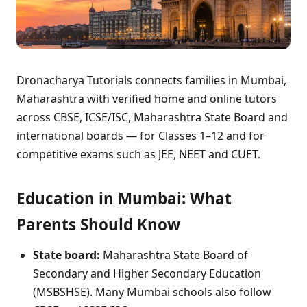
Dronacharya Tutorials connects families in Mumbai,
Maharashtra with verified home and online tutors
across CBSE, ICSE/ISC, Maharashtra State Board and
international boards — for Classes 1–12 and for
competitive exams such as JEE, NEET and CUET.
Education in Mumbai: What
Parents Should Know
State board:
Maharashtra State Board of
Secondary and Higher Secondary Education
(MSBSHSE). Many Mumbai schools also follow