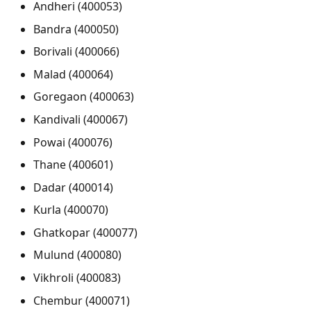
Andheri (400053)
Bandra (400050)
Borivali (400066)
Malad (400064)
Goregaon (400063)
Kandivali (400067)
Powai (400076)
Thane (400601)
Dadar (400014)
Kurla (400070)
Ghatkopar (400077)
Mulund (400080)
Vikhroli (400083)
Chembur (400071)