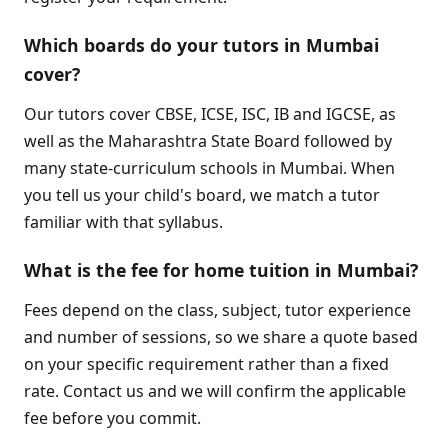
Which boards do your tutors in Mumbai
cover?
Our tutors cover CBSE, ICSE, ISC, IB and IGCSE, as
well as the Maharashtra State Board followed by
many state-curriculum schools in Mumbai. When
you tell us your child's board, we match a tutor
familiar with that syllabus.
What is the fee for home tuition in Mumbai?
Fees depend on the class, subject, tutor experience
and number of sessions, so we share a quote based
on your specific requirement rather than a fixed
rate. Contact us and we will confirm the applicable
fee before you commit.