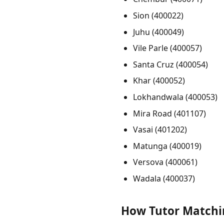
Sion (400022)
Juhu (400049)
Vile Parle (400057)
Santa Cruz (400054)
Khar (400052)
Lokhandwala (400053)
Mira Road (401107)
Vasai (401202)
Matunga (400019)
Versova (400061)
Wadala (400037)
How Tutor Matchi