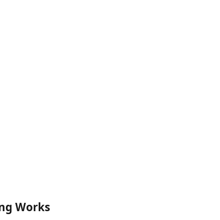
ng Works