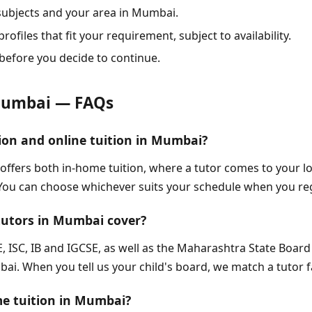
 subjects and your area in Mumbai.
rofiles that fit your requirement, subject to availability.
before you decide to continue.
Mumbai — FAQs
ion and online tuition in Mumbai?
 offers both in-home tuition, where a tutor comes to your 
 You can choose whichever suits your schedule when you re
tutors in Mumbai cover?
, ISC, IB and IGCSE, as well as the Maharashtra State Boar
i. When you tell us your child's board, we match a tutor fa
me tuition in Mumbai?