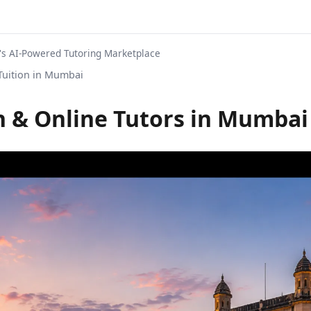
s AI-Powered Tutoring Marketplace
uition in Mumbai
 & Online Tutors in Mumbai