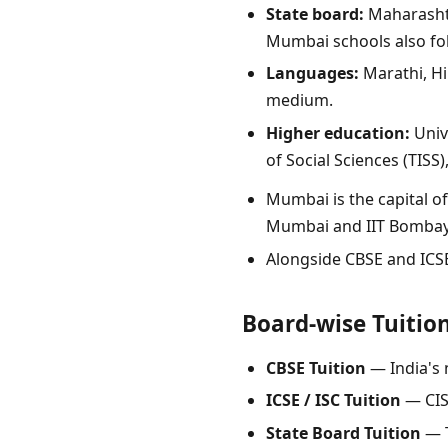
State board:
Maharashtr
Mumbai schools also fo
Languages:
Marathi, Hi
medium.
Higher education:
Univ
of Social Sciences (TIS
Mumbai is the capital o
Mumbai and IIT Bombay
Alongside CBSE and ICS
Board-wise Tuitio
CBSE Tuition
— India's 
ICSE / ISC Tuition
— CIS
State Board Tuition
— T