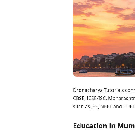
Dronacharya Tutorials conn
CBSE, ICSE/ISC, Maharashtr
such as JEE, NEET and CUET
Education in Mum