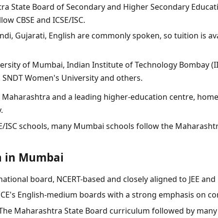
a State Board of Secondary and Higher Secondary Educa
llow CBSE and ICSE/ISC.
ndi, Gujarati, English are commonly spoken, so tuition is av
ersity of Mumbai, Indian Institute of Technology Bombay (II
S), SNDT Women's University and others.
f Maharashtra and a leading higher-education centre, home 
.
E/ISC schools, many Mumbai schools follow the Maharasht
n in Mumbai
national board, NCERT-based and closely aligned to JEE and
CE's English-medium boards with a strong emphasis on co
he Maharashtra State Board curriculum followed by many 