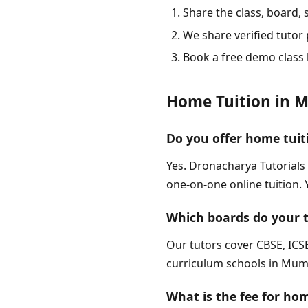
Share the class, board,
We share verified tutor p
Book a free demo class 
Home Tuition in 
Do you offer home tuit
Yes. Dronacharya Tutorials
one-on-one online tuition.
Which boards do your 
Our tutors cover CBSE, ICSE
curriculum schools in Mumba
What is the fee for ho