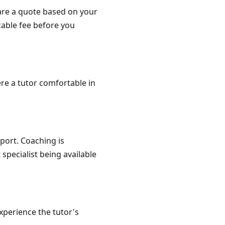
are a quote based on your
cable fee before you
re a tutor comfortable in
port. Coaching is
specialist being available
xperience the tutor's