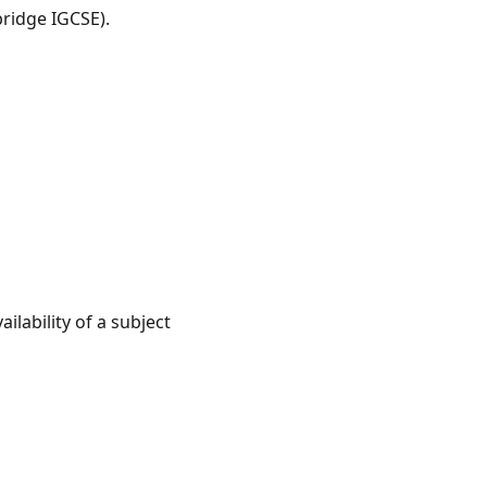
ridge IGCSE).
lability of a subject