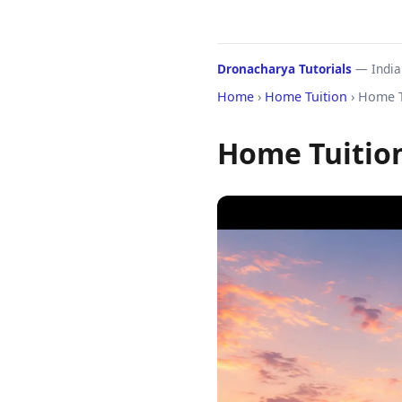
Dronacharya Tutorials
— India'
Home
›
Home Tuition
› Home T
Home Tuition