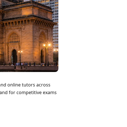
nd online tutors across
 and for competitive exams