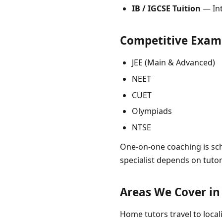
IB / IGCSE Tuition
— Int
Competitive Exam
JEE (Main & Advanced)
NEET
CUET
Olympiads
NTSE
One-on-one coaching is sch
specialist depends on tuto
Areas We Cover i
Home tutors travel to locali