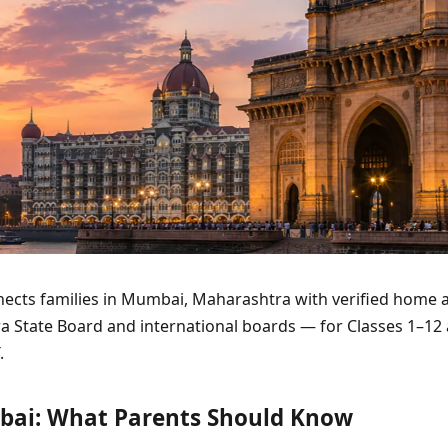
ects families in Mumbai, Maharashtra with verified home a
a State Board and international boards — for Classes 1–12
.
bai: What Parents Should Know