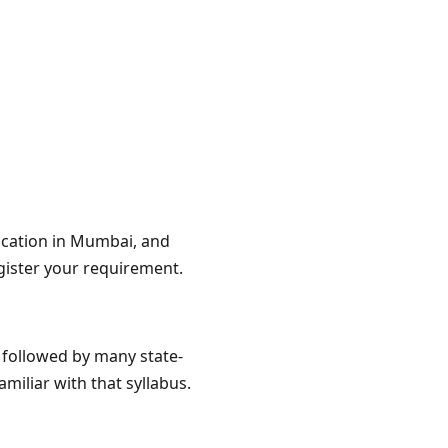
location in Mumbai, and
gister your requirement.
d followed by many state-
miliar with that syllabus.