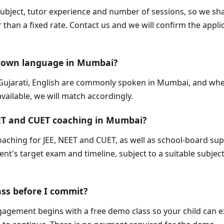
subject, tutor experience and number of sessions, so we sh
 than a fixed rate. Contact us and we will confirm the appli
my own language in Mumbai?
, Gujarati, English are commonly spoken in Mumbai, and whe
ailable, we will match accordingly.
EET and CUET coaching in Mumbai?
oaching for JEE, NEET and CUET, as well as school-board sup
t's target exam and timeline, subject to a suitable subject 
ass before I commit?
gagement begins with a free demo class so your child can e