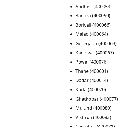
Andheri (400053)
Bandra (400050)
Borivali (400066)
Malad (400064)
Goregaon (400063)
Kandivali (400067)
Powai (400076)
Thane (400601)
Dadar (400014)
Kurla (400070)
Ghatkopar (400077)
Mulund (400080)
Vikhroli (400083)
Chembur (400071)