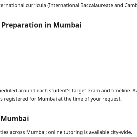
ernational curricula (International Baccalaureate and Camb
 Preparation in Mumbai
eduled around each student's target exam and timeline. Avai
rs registered for Mumbai at the time of your request.
n Mumbai
ties across Mumbai; online tutoring is available city-wide.