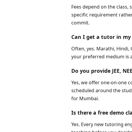
Fees depend on the class, 
specific requirement rather
commit.
Can I get a tutor in 
Often, yes. Marathi, Hindi
your preferred medium is av
Do you provide JEE, N
Yes, we offer one-on-one c
scheduled around the studen
for Mumbai.
Is there a free demo cl
Yes. Every new tutoring en