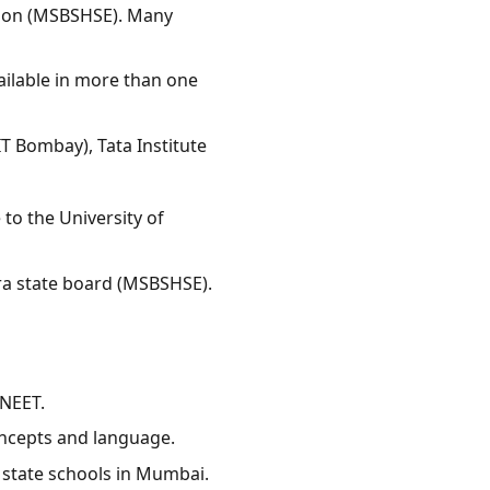
tion (MSBSHSE). Many
ailable in more than one
T Bombay), Tata Institute
to the University of
ra state board (MSBSHSE).
 NEET.
ncepts and language.
state schools in Mumbai.