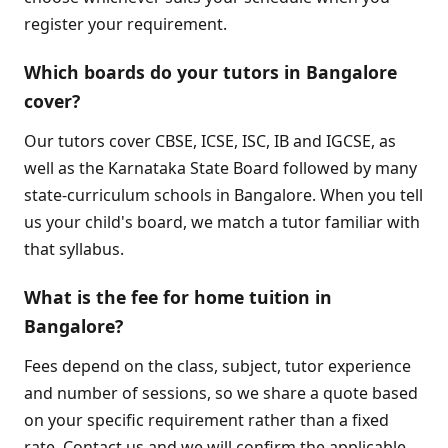
register your requirement.
Which boards do your tutors in Bangalore
cover?
Our tutors cover CBSE, ICSE, ISC, IB and IGCSE, as
well as the Karnataka State Board followed by many
state-curriculum schools in Bangalore. When you tell
us your child's board, we match a tutor familiar with
that syllabus.
What is the fee for home tuition in
Bangalore?
Fees depend on the class, subject, tutor experience
and number of sessions, so we share a quote based
on your specific requirement rather than a fixed
rate. Contact us and we will confirm the applicable