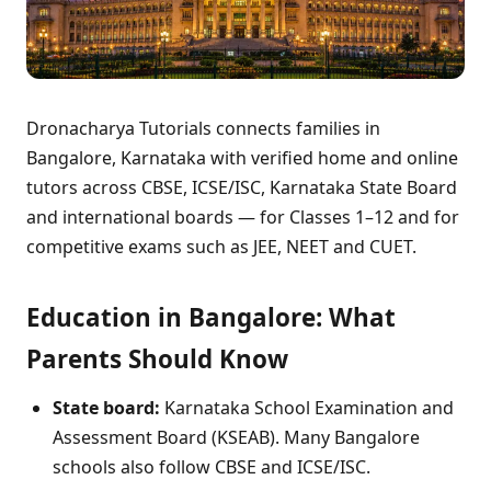
Dronacharya Tutorials connects families in
Bangalore, Karnataka with verified home and online
tutors across CBSE, ICSE/ISC, Karnataka State Board
and international boards — for Classes 1–12 and for
competitive exams such as JEE, NEET and CUET.
Education in Bangalore: What
Parents Should Know
State board:
Karnataka School Examination and
Assessment Board (KSEAB). Many Bangalore
schools also follow CBSE and ICSE/ISC.