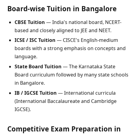
Board-wise Tuition in Bangalore
CBSE Tuition
— India's national board, NCERT-
based and closely aligned to JEE and NEET.
ICSE / ISC Tuition
— CISCE's English-medium
boards with a strong emphasis on concepts and
language.
State Board Tuition
— The Karnataka State
Board curriculum followed by many state schools
in Bangalore.
IB / IGCSE Tuition
— International curricula
(International Baccalaureate and Cambridge
IGCSE).
Competitive Exam Preparation in