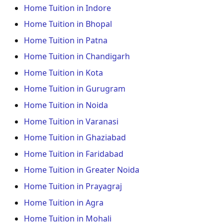
Home Tuition in Indore
Home Tuition in Bhopal
Home Tuition in Patna
Home Tuition in Chandigarh
Home Tuition in Kota
Home Tuition in Gurugram
Home Tuition in Noida
Home Tuition in Varanasi
Home Tuition in Ghaziabad
Home Tuition in Faridabad
Home Tuition in Greater Noida
Home Tuition in Prayagraj
Home Tuition in Agra
Home Tuition in Mohali