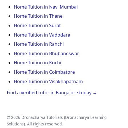
Home Tuition in Navi Mumbai
Home Tuition in Thane
Home Tuition in Surat
Home Tuition in Vadodara
Home Tuition in Ranchi
Home Tuition in Bhubaneswar
Home Tuition in Kochi
Home Tuition in Coimbatore
Home Tuition in Visakhapatnam
Find a verified tutor in Bangalore today →
© 2026 Dronacharya Tutorials (Dronacharya Learning
Solutions). All rights reserved.