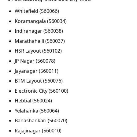
Whitefield (560066)
Koramangala (560034)
Indiranagar (560038)
Marathahalli (560037)
HSR Layout (560102)
JP Nagar (560078)
Jayanagar (560011)
BTM Layout (560076)
Electronic City (560100)
Hebbal (560024)
Yelahanka (560064)
Banashankari (560070)
Rajajinagar (560010)