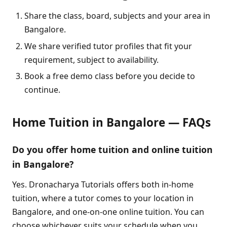
Share the class, board, subjects and your area in
Bangalore.
We share verified tutor profiles that fit your
requirement, subject to availability.
Book a free demo class before you decide to
continue.
Home Tuition in Bangalore — FAQs
Do you offer home tuition and online tuition
in Bangalore?
Yes. Dronacharya Tutorials offers both in-home
tuition, where a tutor comes to your location in
Bangalore, and one-on-one online tuition. You can
choose whichever suits your schedule when you