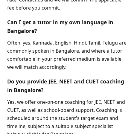
fee before you commit.
Can I get a tutor in my own language in
Bangalore?
Often, yes. Kannada, English, Hindi, Tamil, Telugu are
commonly spoken in Bangalore, and where a tutor
comfortable in your preferred medium is available,
we will match accordingly.
Do you provide JEE, NEET and CUET coaching
in Bangalore?
Yes, we offer one-on-one coaching for JEE, NEET and
CUET, as well as school-board support. Coaching is
scheduled around the student's target exam and
timeline, subject to a suitable subject specialist