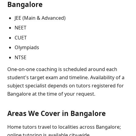
Bangalore
JEE (Main & Advanced)
NEET
CUET
Olympiads
NTSE
One-on-one coaching is scheduled around each
student's target exam and timeline. Availability of a
subject specialist depends on tutors registered for
Bangalore at the time of your request.
Areas We Cover in Bangalore
Home tutors travel to localities across Bangalore;
online tutoring is available city-wide.