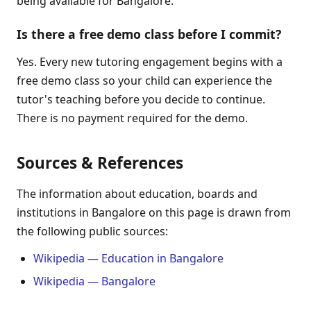
being available for Bangalore.
Is there a free demo class before I commit?
Yes. Every new tutoring engagement begins with a
free demo class so your child can experience the
tutor's teaching before you decide to continue.
There is no payment required for the demo.
Sources & References
The information about education, boards and
institutions in Bangalore on this page is drawn from
the following public sources:
Wikipedia — Education in Bangalore
Wikipedia — Bangalore