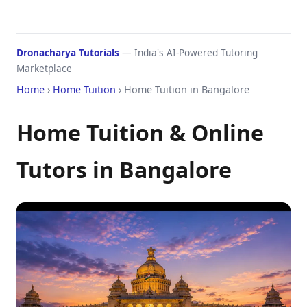
Dronacharya Tutorials
— India's AI-Powered Tutoring
Marketplace
Home
›
Home Tuition
› Home Tuition in Bangalore
Home Tuition & Online
Tutors in Bangalore