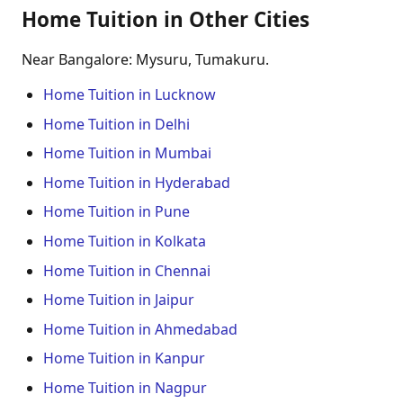
Home Tuition in Other Cities
Near Bangalore: Mysuru, Tumakuru.
Home Tuition in Lucknow
Home Tuition in Delhi
Home Tuition in Mumbai
Home Tuition in Hyderabad
Home Tuition in Pune
Home Tuition in Kolkata
Home Tuition in Chennai
Home Tuition in Jaipur
Home Tuition in Ahmedabad
Home Tuition in Kanpur
Home Tuition in Nagpur