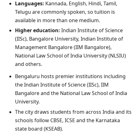
Languages:
Kannada, English, Hindi, Tamil,
Telugu are commonly spoken, so tuition is
available in more than one medium.
Higher education:
Indian Institute of Science
(IISc), Bangalore University, Indian Institute of
Management Bangalore (IIM Bangalore),
National Law School of India University (NLSIU)
and others.
Bengaluru hosts premier institutions including
the Indian Institute of Science (IISc), IIM
Bangalore and the National Law School of India
University.
The city draws students from across India and its
schools follow CBSE, ICSE and the Karnataka
state board (KSEAB).