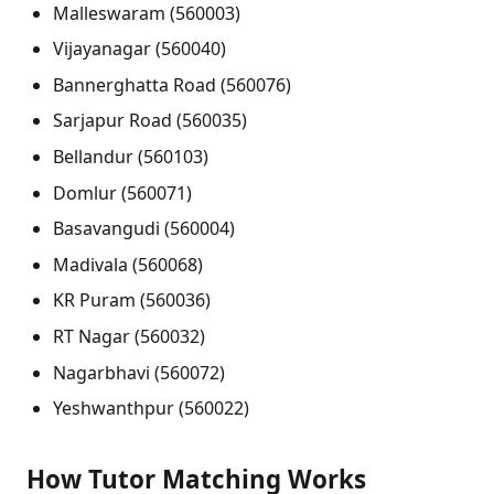
Malleswaram (560003)
Vijayanagar (560040)
Bannerghatta Road (560076)
Sarjapur Road (560035)
Bellandur (560103)
Domlur (560071)
Basavangudi (560004)
Madivala (560068)
KR Puram (560036)
RT Nagar (560032)
Nagarbhavi (560072)
Yeshwanthpur (560022)
How Tutor Matching Works