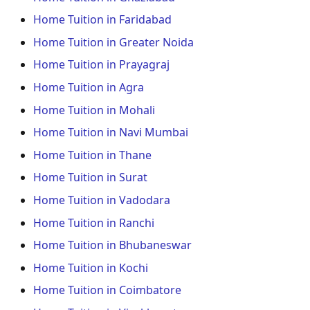
Home Tuition in Faridabad
Home Tuition in Greater Noida
Home Tuition in Prayagraj
Home Tuition in Agra
Home Tuition in Mohali
Home Tuition in Navi Mumbai
Home Tuition in Thane
Home Tuition in Surat
Home Tuition in Vadodara
Home Tuition in Ranchi
Home Tuition in Bhubaneswar
Home Tuition in Kochi
Home Tuition in Coimbatore