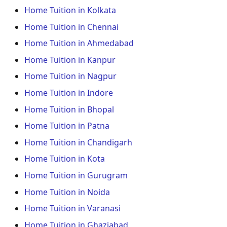
Home Tuition in Kolkata
Home Tuition in Chennai
Home Tuition in Ahmedabad
Home Tuition in Kanpur
Home Tuition in Nagpur
Home Tuition in Indore
Home Tuition in Bhopal
Home Tuition in Patna
Home Tuition in Chandigarh
Home Tuition in Kota
Home Tuition in Gurugram
Home Tuition in Noida
Home Tuition in Varanasi
Home Tuition in Ghaziabad