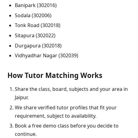
Banipark (302016)
Sodala (302006)
Tonk Road (302018)
Sitapura (302022)
Durgapura (302018)
Vidhyadhar Nagar (302039)
How Tutor Matching Works
Share the class, board, subjects and your area in
Jaipur.
We share verified tutor profiles that fit your
requirement, subject to availability.
Book a free demo class before you decide to
continue.