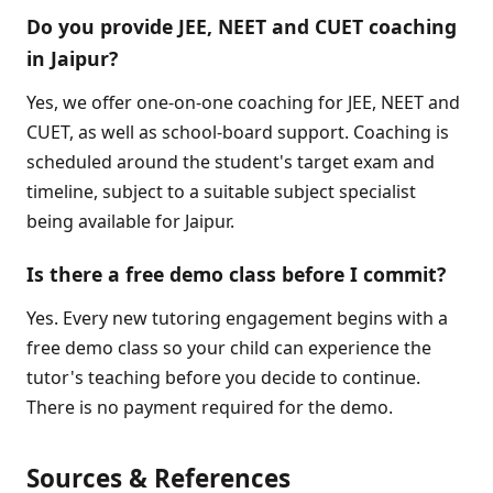
Do you provide JEE, NEET and CUET coaching
in Jaipur?
Yes, we offer one-on-one coaching for JEE, NEET and
CUET, as well as school-board support. Coaching is
scheduled around the student's target exam and
timeline, subject to a suitable subject specialist
being available for Jaipur.
Is there a free demo class before I commit?
Yes. Every new tutoring engagement begins with a
free demo class so your child can experience the
tutor's teaching before you decide to continue.
There is no payment required for the demo.
Sources & References