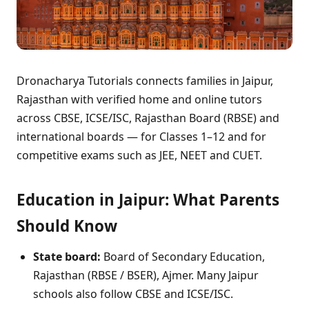
Dronacharya Tutorials connects families in Jaipur,
Rajasthan with verified home and online tutors
across CBSE, ICSE/ISC, Rajasthan Board (RBSE) and
international boards — for Classes 1–12 and for
competitive exams such as JEE, NEET and CUET.
Education in Jaipur: What Parents
Should Know
State board:
Board of Secondary Education,
Rajasthan (RBSE / BSER), Ajmer. Many Jaipur
schools also follow CBSE and ICSE/ISC.