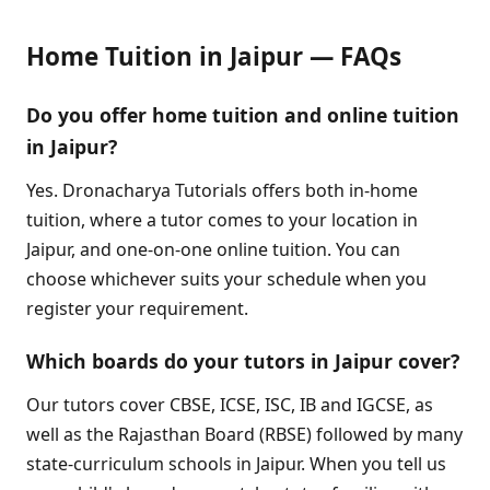
Home Tuition in Jaipur — FAQs
Do you offer home tuition and online tuition
in Jaipur?
Yes. Dronacharya Tutorials offers both in-home
tuition, where a tutor comes to your location in
Jaipur, and one-on-one online tuition. You can
choose whichever suits your schedule when you
register your requirement.
Which boards do your tutors in Jaipur cover?
Our tutors cover CBSE, ICSE, ISC, IB and IGCSE, as
well as the Rajasthan Board (RBSE) followed by many
state-curriculum schools in Jaipur. When you tell us