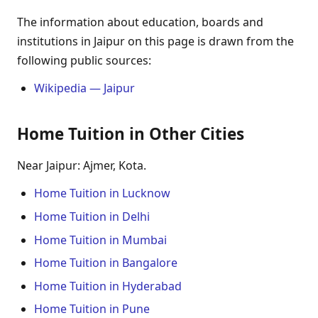
The information about education, boards and
institutions in Jaipur on this page is drawn from the
following public sources:
Wikipedia — Jaipur
Home Tuition in Other Cities
Near Jaipur: Ajmer, Kota.
Home Tuition in Lucknow
Home Tuition in Delhi
Home Tuition in Mumbai
Home Tuition in Bangalore
Home Tuition in Hyderabad
Home Tuition in Pune