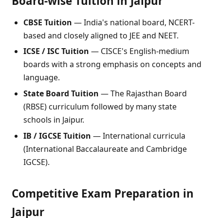
Board-wise Tuition in Jaipur
CBSE Tuition
— India's national board, NCERT-
based and closely aligned to JEE and NEET.
ICSE / ISC Tuition
— CISCE's English-medium
boards with a strong emphasis on concepts and
language.
State Board Tuition
— The Rajasthan Board
(RBSE) curriculum followed by many state
schools in Jaipur.
IB / IGCSE Tuition
— International curricula
(International Baccalaureate and Cambridge
IGCSE).
Competitive Exam Preparation in
Jaipur