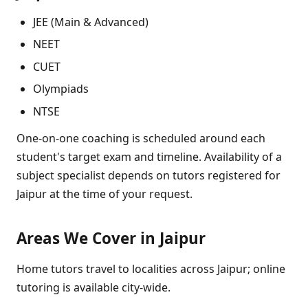
JEE (Main & Advanced)
NEET
CUET
Olympiads
NTSE
One-on-one coaching is scheduled around each
student's target exam and timeline. Availability of a
subject specialist depends on tutors registered for
Jaipur at the time of your request.
Areas We Cover in Jaipur
Home tutors travel to localities across Jaipur; online
tutoring is available city-wide.