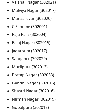
Vaishali Nagar (302021)
Malviya Nagar (302017)
Mansarovar (302020)
C Scheme (302001)
Raja Park (302004)
Bajaj Nagar (302015)
Jagatpura (302017)
Sanganer (302029)
Murlipura (302013)
Pratap Nagar (302033)
Gandhi Nagar (302015)
Shastri Nagar (302016)
Nirman Nagar (302019)
Gopalpura (302018)