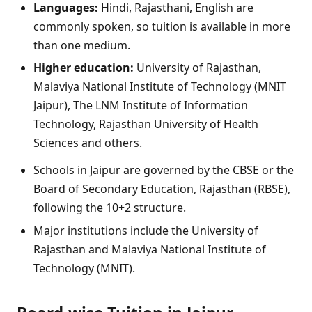
Languages:
Hindi, Rajasthani, English are
commonly spoken, so tuition is available in more
than one medium.
Higher education:
University of Rajasthan,
Malaviya National Institute of Technology (MNIT
Jaipur), The LNM Institute of Information
Technology, Rajasthan University of Health
Sciences and others.
Schools in Jaipur are governed by the CBSE or the
Board of Secondary Education, Rajasthan (RBSE),
following the 10+2 structure.
Major institutions include the University of
Rajasthan and Malaviya National Institute of
Technology (MNIT).