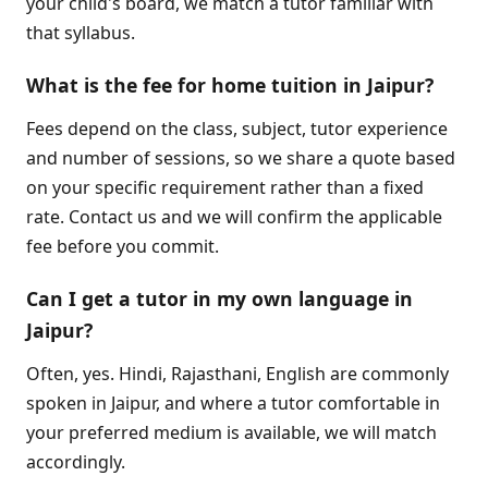
your child's board, we match a tutor familiar with
that syllabus.
What is the fee for home tuition in Jaipur?
Fees depend on the class, subject, tutor experience
and number of sessions, so we share a quote based
on your specific requirement rather than a fixed
rate. Contact us and we will confirm the applicable
fee before you commit.
Can I get a tutor in my own language in
Jaipur?
Often, yes. Hindi, Rajasthani, English are commonly
spoken in Jaipur, and where a tutor comfortable in
your preferred medium is available, we will match
accordingly.