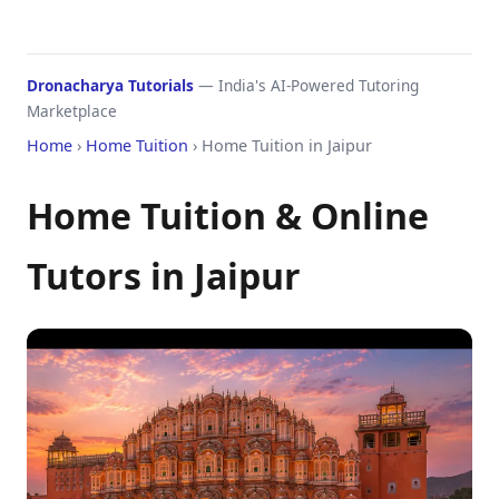
Dronacharya Tutorials
— India's AI-Powered Tutoring
Marketplace
Home
›
Home Tuition
› Home Tuition in Jaipur
Home Tuition & Online
Tutors in Jaipur