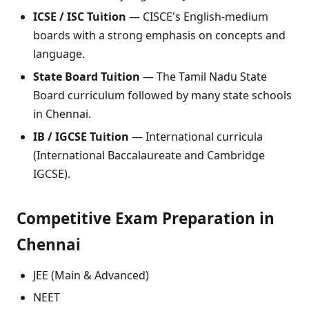
ICSE / ISC Tuition
— CISCE's English-medium
boards with a strong emphasis on concepts and
language.
State Board Tuition
— The Tamil Nadu State
Board curriculum followed by many state schools
in Chennai.
IB / IGCSE Tuition
— International curricula
(International Baccalaureate and Cambridge
IGCSE).
Competitive Exam Preparation in
Chennai
JEE (Main & Advanced)
NEET