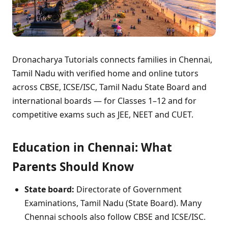
Dronacharya Tutorials connects families in Chennai,
Tamil Nadu with verified home and online tutors
across CBSE, ICSE/ISC, Tamil Nadu State Board and
international boards — for Classes 1–12 and for
competitive exams such as JEE, NEET and CUET.
Education in Chennai: What
Parents Should Know
State board:
Directorate of Government
Examinations, Tamil Nadu (State Board). Many
Chennai schools also follow CBSE and ICSE/ISC.