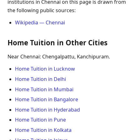
institutions in Chennai on this page is drawn from
the following public sources:
Wikipedia — Chennai
Home Tuition in Other Cities
Near Chennai: Chengalpattu, Kanchipuram.
Home Tuition in Lucknow
Home Tuition in Delhi
Home Tuition in Mumbai
Home Tuition in Bangalore
Home Tuition in Hyderabad
Home Tuition in Pune
Home Tuition in Kolkata