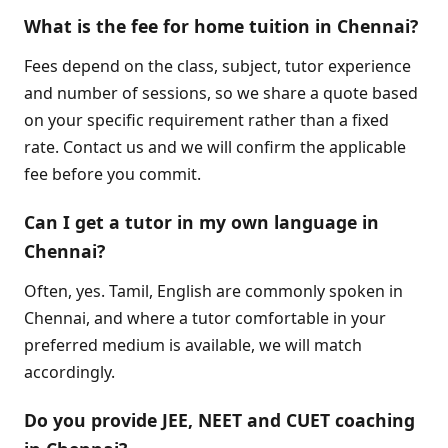
What is the fee for home tuition in Chennai?
Fees depend on the class, subject, tutor experience
and number of sessions, so we share a quote based
on your specific requirement rather than a fixed
rate. Contact us and we will confirm the applicable
fee before you commit.
Can I get a tutor in my own language in
Chennai?
Often, yes. Tamil, English are commonly spoken in
Chennai, and where a tutor comfortable in your
preferred medium is available, we will match
accordingly.
Do you provide JEE, NEET and CUET coaching