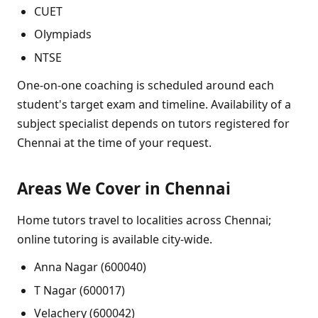
CUET
Olympiads
NTSE
One-on-one coaching is scheduled around each
student's target exam and timeline. Availability of a
subject specialist depends on tutors registered for
Chennai at the time of your request.
Areas We Cover in Chennai
Home tutors travel to localities across Chennai;
online tutoring is available city-wide.
Anna Nagar (600040)
T Nagar (600017)
Velachery (600042)