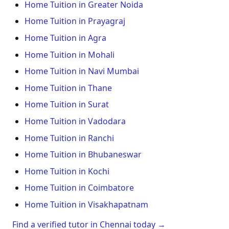
Home Tuition in Greater Noida
Home Tuition in Prayagraj
Home Tuition in Agra
Home Tuition in Mohali
Home Tuition in Navi Mumbai
Home Tuition in Thane
Home Tuition in Surat
Home Tuition in Vadodara
Home Tuition in Ranchi
Home Tuition in Bhubaneswar
Home Tuition in Kochi
Home Tuition in Coimbatore
Home Tuition in Visakhapatnam
Find a verified tutor in Chennai today →