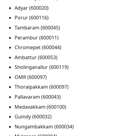
Adyar (600020)
Porur (600116)
Tambaram (600045)
Perambur (600011)
Chromepet (600044)
Ambattur (600053)
Sholinganallur (600119)
OMR (600097)
Thoraipakkam (600097)
Pallavaram (600043)
Medavakkam (600100)
Guindy (600032)
Nungambakkam (600034)