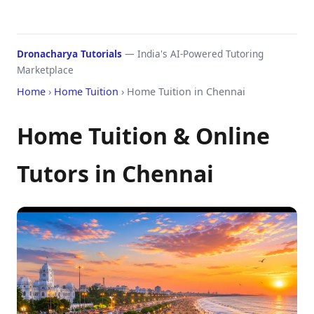
Dronacharya Tutorials
— India's AI-Powered Tutoring
Marketplace
Home
›
Home Tuition
› Home Tuition in Chennai
Home Tuition & Online
Tutors in Chennai