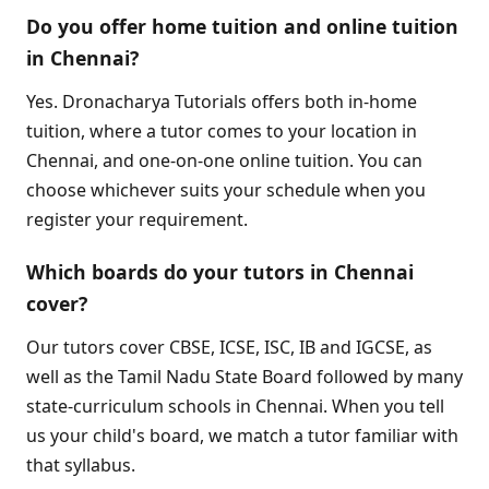
Do you offer home tuition and online tuition
in Chennai?
Yes. Dronacharya Tutorials offers both in-home
tuition, where a tutor comes to your location in
Chennai, and one-on-one online tuition. You can
choose whichever suits your schedule when you
register your requirement.
Which boards do your tutors in Chennai
cover?
Our tutors cover CBSE, ICSE, ISC, IB and IGCSE, as
well as the Tamil Nadu State Board followed by many
state-curriculum schools in Chennai. When you tell
us your child's board, we match a tutor familiar with
that syllabus.