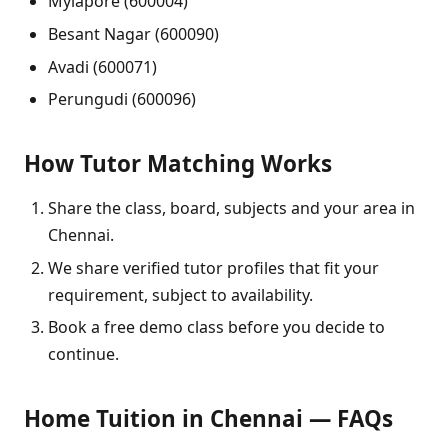
Mylapore (600004)
Besant Nagar (600090)
Avadi (600071)
Perungudi (600096)
How Tutor Matching Works
Share the class, board, subjects and your area in
Chennai.
We share verified tutor profiles that fit your
requirement, subject to availability.
Book a free demo class before you decide to
continue.
Home Tuition in Chennai — FAQs