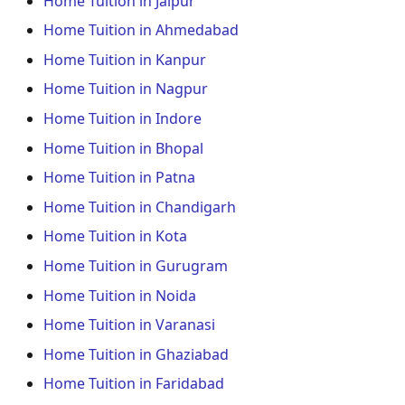
Home Tuition in Jaipur
Home Tuition in Ahmedabad
Home Tuition in Kanpur
Home Tuition in Nagpur
Home Tuition in Indore
Home Tuition in Bhopal
Home Tuition in Patna
Home Tuition in Chandigarh
Home Tuition in Kota
Home Tuition in Gurugram
Home Tuition in Noida
Home Tuition in Varanasi
Home Tuition in Ghaziabad
Home Tuition in Faridabad