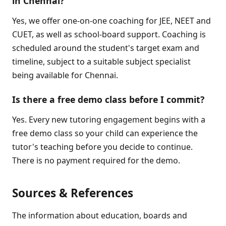
in Chennai?
Yes, we offer one-on-one coaching for JEE, NEET and
CUET, as well as school-board support. Coaching is
scheduled around the student's target exam and
timeline, subject to a suitable subject specialist
being available for Chennai.
Is there a free demo class before I commit?
Yes. Every new tutoring engagement begins with a
free demo class so your child can experience the
tutor's teaching before you decide to continue.
There is no payment required for the demo.
Sources & References
The information about education, boards and