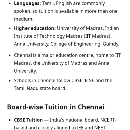
Languages:
Tamil, English are commonly
spoken, so tuition is available in more than one
medium.
Higher education:
University of Madras, Indian
Institute of Technology Madras (IIT Madras),
Anna University, College of Engineering, Guindy.
Chennai is a major education centre, home to IIT
Madras, the University of Madras and Anna
University.
Schools in Chennai follow CBSE, ICSE and the
Tamil Nadu state board.
Board-wise Tuition in Chennai
CBSE Tuition
— India's national board, NCERT-
based and closely aligned to JEE and NEET.