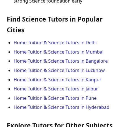
strong Science foundation early
Find Science Tutors in Popular
Cities
Home Tuition & Science Tutors in Delhi
Home Tuition & Science Tutors in Mumbai
Home Tuition & Science Tutors in Bangalore
Home Tuition & Science Tutors in Lucknow
Home Tuition & Science Tutors in Kanpur
Home Tuition & Science Tutors in Jaipur
Home Tuition & Science Tutors in Pune
Home Tuition & Science Tutors in Hyderabad
Explore Tutors for Other Subjects