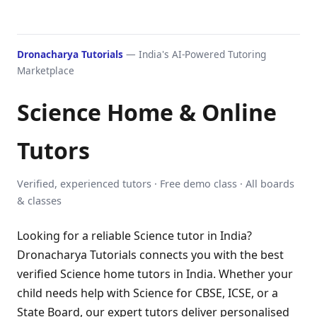
Dronacharya Tutorials
— India's AI-Powered Tutoring
Marketplace
Science Home & Online
Tutors
Verified, experienced tutors · Free demo class · All boards
& classes
Looking for a reliable Science tutor in India?
Dronacharya Tutorials connects you with the best
verified Science home tutors in India. Whether your
child needs help with Science for CBSE, ICSE, or a
State Board, our expert tutors deliver personalised