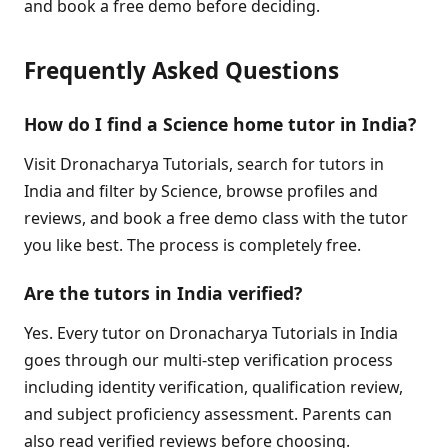
and book a free demo before deciding.
Frequently Asked Questions
How do I find a Science home tutor in India?
Visit Dronacharya Tutorials, search for tutors in
India and filter by Science, browse profiles and
reviews, and book a free demo class with the tutor
you like best. The process is completely free.
Are the tutors in India verified?
Yes. Every tutor on Dronacharya Tutorials in India
goes through our multi-step verification process
including identity verification, qualification review,
and subject proficiency assessment. Parents can
also read verified reviews before choosing.