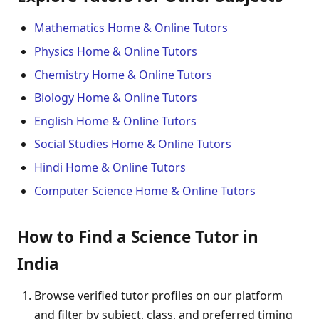
Mathematics Home & Online Tutors
Physics Home & Online Tutors
Chemistry Home & Online Tutors
Biology Home & Online Tutors
English Home & Online Tutors
Social Studies Home & Online Tutors
Hindi Home & Online Tutors
Computer Science Home & Online Tutors
How to Find a Science Tutor in
India
Browse verified tutor profiles on our platform
and filter by subject, class, and preferred timing