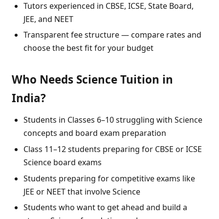
Tutors experienced in CBSE, ICSE, State Board,
JEE, and NEET
Transparent fee structure — compare rates and
choose the best fit for your budget
Who Needs Science Tuition in
India?
Students in Classes 6–10 struggling with Science
concepts and board exam preparation
Class 11–12 students preparing for CBSE or ICSE
Science board exams
Students preparing for competitive exams like
JEE or NEET that involve Science
Students who want to get ahead and build a