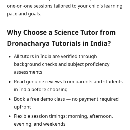
one-on-one sessions tailored to your child's learning
pace and goals.
Why Choose a Science Tutor from
Dronacharya Tutorials in India?
All tutors in India are verified through
background checks and subject proficiency
assessments
Read genuine reviews from parents and students
in India before choosing
Book a free demo class — no payment required
upfront
Flexible session timings: morning, afternoon,
evening, and weekends