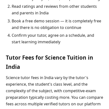
Read ratings and reviews from other students
and parents in India
Book a free demo session — it is completely free
and there is no obligation to continue
Confirm your tutor, agree on a schedule, and
start learning immediately
Tutor Fees for Science Tuition in
India
Science tutor fees in India vary by the tutor's
experience, the student's class level, and the
complexity of the subject, with competitive-exam
preparation typically costing more. You can compare
fees across multiple verified tutors on our platform