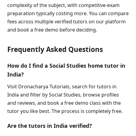
complexity of the subject, with competitive-exam
preparation typically costing more. You can compare
fees across multiple verified tutors on our platform
and book a free demo before deciding.
Frequently Asked Questions
How do I find a Social Studies home tutor in
India?
Visit Dronacharya Tutorials, search for tutors in
India and filter by Social Studies, browse profiles
and reviews, and book a free demo class with the
tutor you like best. The process is completely free.
Are the tutors in India verified?