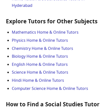
Hyderabad
Explore Tutors for Other Subjects
Mathematics Home & Online Tutors
Physics Home & Online Tutors
Chemistry Home & Online Tutors
Biology Home & Online Tutors
English Home & Online Tutors
Science Home & Online Tutors
Hindi Home & Online Tutors
Computer Science Home & Online Tutors
How to Find a Social Studies Tutor