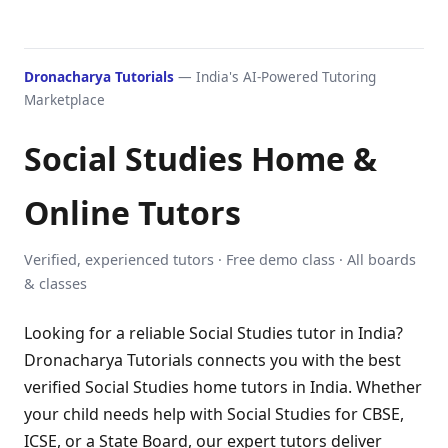
Dronacharya Tutorials
— India's AI-Powered Tutoring
Marketplace
Social Studies Home &
Online Tutors
Verified, experienced tutors · Free demo class · All boards
& classes
Looking for a reliable Social Studies tutor in India?
Dronacharya Tutorials connects you with the best
verified Social Studies home tutors in India. Whether
your child needs help with Social Studies for CBSE,
ICSE, or a State Board, our expert tutors deliver