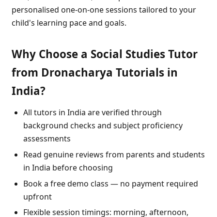
personalised one-on-one sessions tailored to your
child's learning pace and goals.
Why Choose a Social Studies Tutor
from Dronacharya Tutorials in
India?
All tutors in India are verified through
background checks and subject proficiency
assessments
Read genuine reviews from parents and students
in India before choosing
Book a free demo class — no payment required
upfront
Flexible session timings: morning, afternoon,