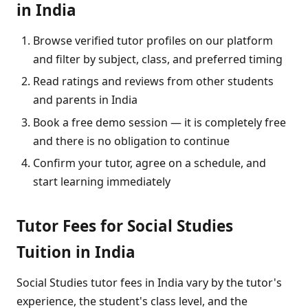
in India
Browse verified tutor profiles on our platform
and filter by subject, class, and preferred timing
Read ratings and reviews from other students
and parents in India
Book a free demo session — it is completely free
and there is no obligation to continue
Confirm your tutor, agree on a schedule, and
start learning immediately
Tutor Fees for Social Studies
Tuition in India
Social Studies tutor fees in India vary by the tutor's
experience, the student's class level, and the