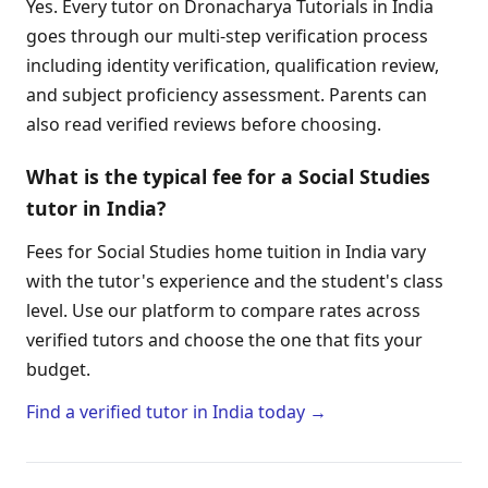
Yes. Every tutor on Dronacharya Tutorials in India
goes through our multi-step verification process
including identity verification, qualification review,
and subject proficiency assessment. Parents can
also read verified reviews before choosing.
What is the typical fee for a Social Studies
tutor in India?
Fees for Social Studies home tuition in India vary
with the tutor's experience and the student's class
level. Use our platform to compare rates across
verified tutors and choose the one that fits your
budget.
Find a verified tutor in India today →