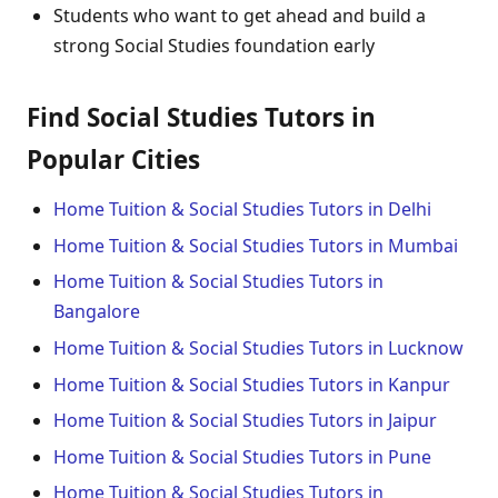
Students who want to get ahead and build a
strong Social Studies foundation early
Find Social Studies Tutors in
Popular Cities
Home Tuition & Social Studies Tutors in Delhi
Home Tuition & Social Studies Tutors in Mumbai
Home Tuition & Social Studies Tutors in
Bangalore
Home Tuition & Social Studies Tutors in Lucknow
Home Tuition & Social Studies Tutors in Kanpur
Home Tuition & Social Studies Tutors in Jaipur
Home Tuition & Social Studies Tutors in Pune
Home Tuition & Social Studies Tutors in