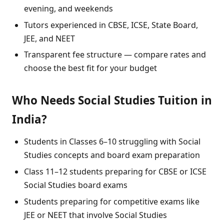
evening, and weekends
Tutors experienced in CBSE, ICSE, State Board,
JEE, and NEET
Transparent fee structure — compare rates and
choose the best fit for your budget
Who Needs Social Studies Tuition in
India?
Students in Classes 6–10 struggling with Social
Studies concepts and board exam preparation
Class 11–12 students preparing for CBSE or ICSE
Social Studies board exams
Students preparing for competitive exams like
JEE or NEET that involve Social Studies