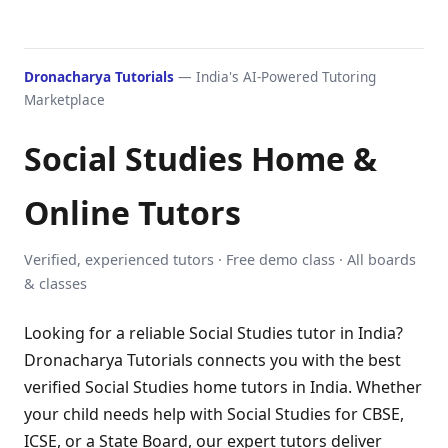
Dronacharya Tutorials
— India's AI-Powered Tutoring
Marketplace
Social Studies Home &
Online Tutors
Verified, experienced tutors · Free demo class · All boards
& classes
Looking for a reliable Social Studies tutor in India?
Dronacharya Tutorials connects you with the best
verified Social Studies home tutors in India. Whether
your child needs help with Social Studies for CBSE,
ICSE, or a State Board, our expert tutors deliver