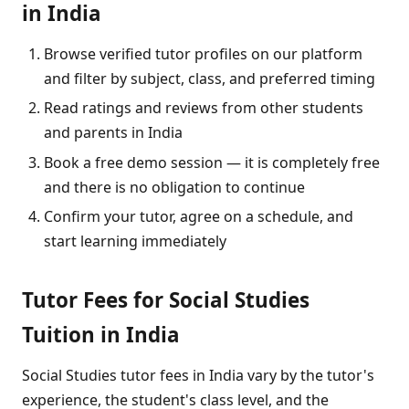
in India
Browse verified tutor profiles on our platform
and filter by subject, class, and preferred timing
Read ratings and reviews from other students
and parents in India
Book a free demo session — it is completely free
and there is no obligation to continue
Confirm your tutor, agree on a schedule, and
start learning immediately
Tutor Fees for Social Studies
Tuition in India
Social Studies tutor fees in India vary by the tutor's
experience, the student's class level, and the