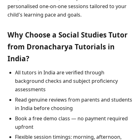
personalised one-on-one sessions tailored to your
child's learning pace and goals.
Why Choose a Social Studies Tutor
from Dronacharya Tutorials in
India?
All tutors in India are verified through
background checks and subject proficiency
assessments
Read genuine reviews from parents and students
in India before choosing
Book a free demo class — no payment required
upfront
Flexible session timings: morning, afternoon,