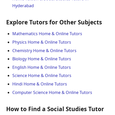
Hyderabad
Explore Tutors for Other Subjects
Mathematics Home & Online Tutors
Physics Home & Online Tutors
Chemistry Home & Online Tutors
Biology Home & Online Tutors
English Home & Online Tutors
Science Home & Online Tutors
Hindi Home & Online Tutors
Computer Science Home & Online Tutors
How to Find a Social Studies Tutor