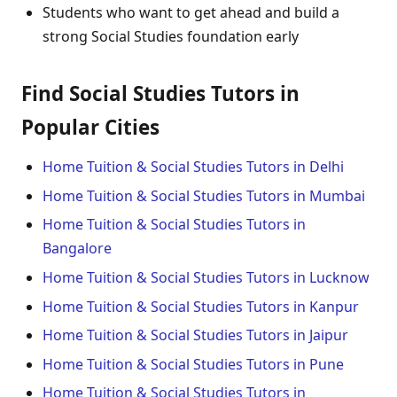
Students who want to get ahead and build a
strong Social Studies foundation early
Find Social Studies Tutors in
Popular Cities
Home Tuition & Social Studies Tutors in Delhi
Home Tuition & Social Studies Tutors in Mumbai
Home Tuition & Social Studies Tutors in
Bangalore
Home Tuition & Social Studies Tutors in Lucknow
Home Tuition & Social Studies Tutors in Kanpur
Home Tuition & Social Studies Tutors in Jaipur
Home Tuition & Social Studies Tutors in Pune
Home Tuition & Social Studies Tutors in