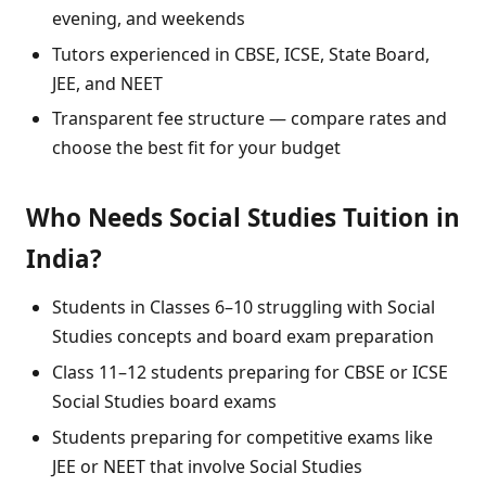
evening, and weekends
Tutors experienced in CBSE, ICSE, State Board,
JEE, and NEET
Transparent fee structure — compare rates and
choose the best fit for your budget
Who Needs Social Studies Tuition in
India?
Students in Classes 6–10 struggling with Social
Studies concepts and board exam preparation
Class 11–12 students preparing for CBSE or ICSE
Social Studies board exams
Students preparing for competitive exams like
JEE or NEET that involve Social Studies