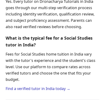
Yes. Every tutor on Dronacharya Tutorials in India
goes through our multi-step verification process
including identity verification, qualification review,
and subject proficiency assessment. Parents can
also read verified reviews before choosing.
What is the typical fee for a Social Studies
tutor in India?
Fees for Social Studies home tuition in India vary
with the tutor's experience and the student's class
level. Use our platform to compare rates across
verified tutors and choose the one that fits your
budget.
Find a verified tutor in India today →