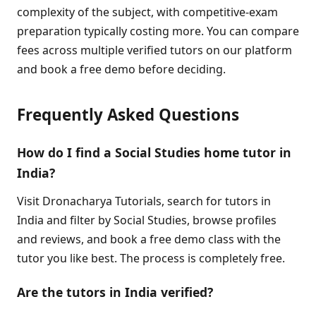
complexity of the subject, with competitive-exam
preparation typically costing more. You can compare
fees across multiple verified tutors on our platform
and book a free demo before deciding.
Frequently Asked Questions
How do I find a Social Studies home tutor in
India?
Visit Dronacharya Tutorials, search for tutors in
India and filter by Social Studies, browse profiles
and reviews, and book a free demo class with the
tutor you like best. The process is completely free.
Are the tutors in India verified?