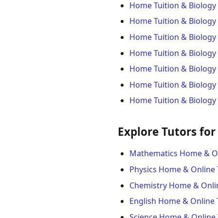
Home Tuition & Biology
Home Tuition & Biology 
Home Tuition & Biology
Home Tuition & Biology
Home Tuition & Biology 
Home Tuition & Biology 
Home Tuition & Biology
Explore Tutors for
Mathematics Home & On
Physics Home & Online 
Chemistry Home & Onli
English Home & Online 
Science Home & Online 