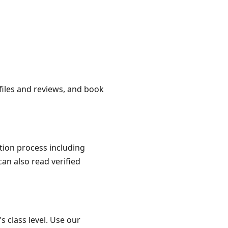
ofiles and reviews, and book
ation process including
can also read verified
s class level. Use our