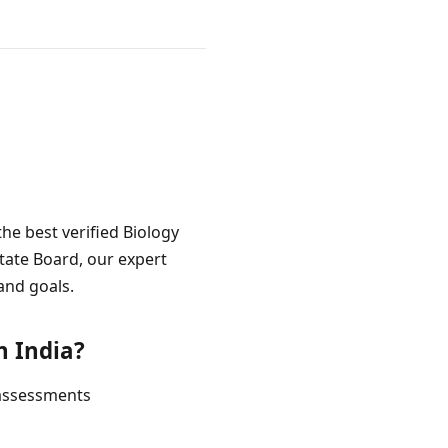
the best verified Biology
State Board, our expert
and goals.
n India?
 assessments