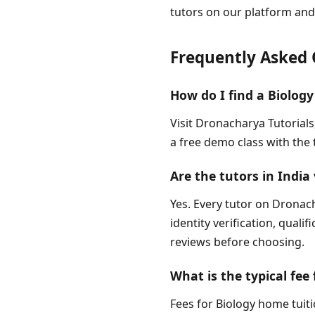
tutors on our platform and
Frequently Asked 
How do I find a Biology
Visit Dronacharya Tutorials
a free demo class with the 
Are the tutors in India 
Yes. Every tutor on Dronach
identity verification, quali
reviews before choosing.
What is the typical fee 
Fees for Biology home tuiti