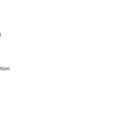
t
tion