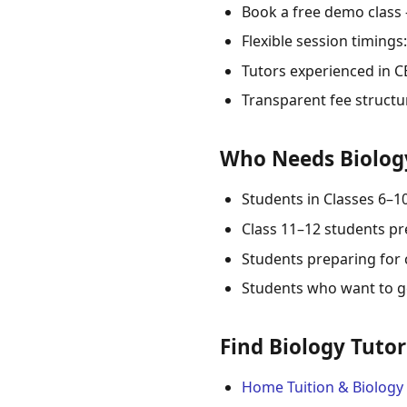
Book a free demo class
Flexible session timing
Tutors experienced in CB
Transparent fee structu
Who Needs Biology
Students in Classes 6–1
Class 11–12 students pr
Students preparing for 
Students who want to ge
Find Biology Tutor
Home Tuition & Biology 