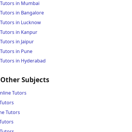
 Tutors in Mumbai
Tutors in Bangalore
 Tutors in Lucknow
 Tutors in Kanpur
Tutors in Jaipur
Tutors in Pune
 Tutors in Hyderabad
 Other Subjects
line Tutors
Tutors
ne Tutors
Tutors
Tutors