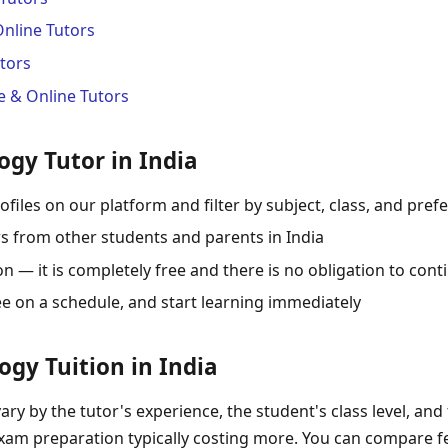
Online Tutors
tors
 & Online Tutors
ogy Tutor in India
ofiles on our platform and filter by subject, class, and pref
s from other students and parents in India
 — it is completely free and there is no obligation to cont
ee on a schedule, and start learning immediately
logy Tuition in India
vary by the tutor's experience, the student's class level, and
exam preparation typically costing more. You can compare fe