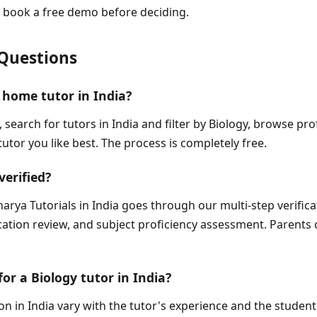
 book a free demo before deciding.
Questions
 home tutor in India?
, search for tutors in India and filter by Biology, browse pr
tutor you like best. The process is completely free.
verified?
arya Tutorials in India goes through our multi-step verific
fication review, and subject proficiency assessment. Parents 
for a Biology tutor in India?
on in India vary with the tutor's experience and the student'