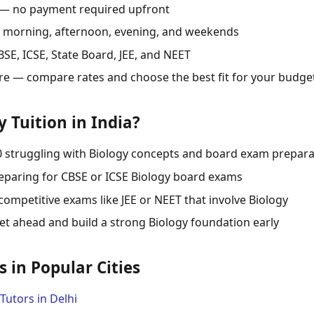
 — no payment required upfront
s: morning, afternoon, evening, and weekends
SE, ICSE, State Board, JEE, and NEET
re — compare rates and choose the best fit for your budge
 Tuition in India?
0 struggling with Biology concepts and board exam prepara
eparing for CBSE or ICSE Biology board exams
competitive exams like JEE or NEET that involve Biology
t ahead and build a strong Biology foundation early
s in Popular Cities
Tutors in Delhi