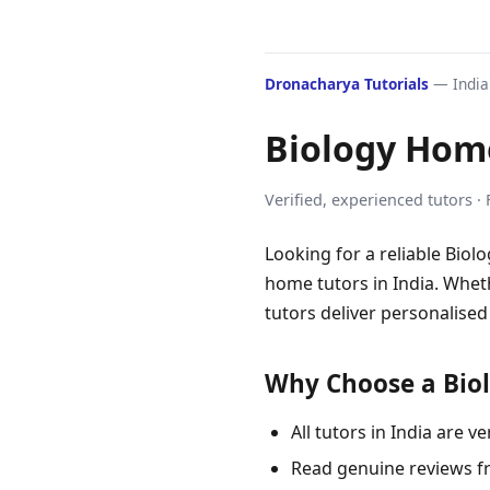
Dronacharya Tutorials
— India'
Biology Home
Verified, experienced tutors ·
Looking for a reliable Biol
home tutors in India. Wheth
tutors deliver personalised
Why Choose a Biol
All tutors in India are
Read genuine reviews f