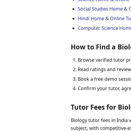
Social Studies Home & 
Hindi Home & Online Tu
Computer Science Home
How to Find a Biol
Browse verified tutor pr
Read ratings and review
Book a free demo session
Confirm your tutor, agr
Tutor Fees for Bio
Biology tutor fees in India 
subject, with competitive-