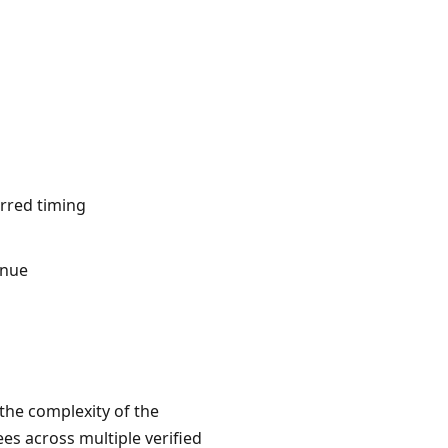
erred timing
inue
 the complexity of the
es across multiple verified