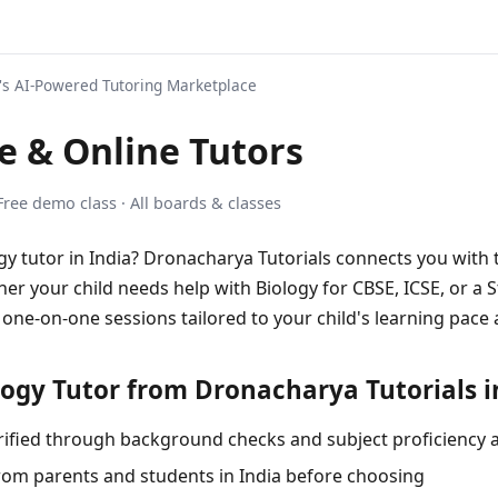
s AI-Powered Tutoring Marketplace
 & Online Tutors
 Free demo class · All boards & classes
ogy tutor in India? Dronacharya Tutorials connects you with 
er your child needs help with Biology for CBSE, ICSE, or a 
 one-on-one sessions tailored to your child's learning pace 
ogy Tutor from Dronacharya Tutorials i
 verified through background checks and subject proficiency
rom parents and students in India before choosing