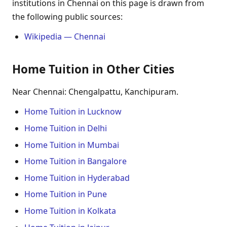
institutions in Chennai on this page is drawn from
the following public sources:
Wikipedia — Chennai
Home Tuition in Other Cities
Near Chennai: Chengalpattu, Kanchipuram.
Home Tuition in Lucknow
Home Tuition in Delhi
Home Tuition in Mumbai
Home Tuition in Bangalore
Home Tuition in Hyderabad
Home Tuition in Pune
Home Tuition in Kolkata