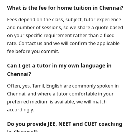
What is the fee for home tuition in Chennai?
Fees depend on the class, subject, tutor experience
and number of sessions, so we share a quote based
on your specific requirement rather than a fixed
rate. Contact us and we will confirm the applicable
fee before you commit.
Can I get a tutor in my own language in
Chennai?
Often, yes. Tamil, English are commonly spoken in
Chennai, and where a tutor comfortable in your
preferred medium is available, we will match
accordingly.
Do you provide JEE, NEET and CUET coaching