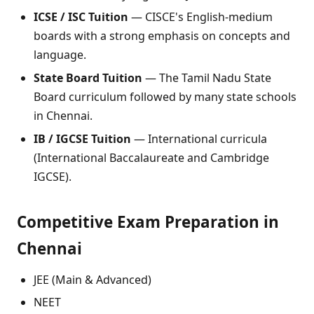
ICSE / ISC Tuition
— CISCE's English-medium
boards with a strong emphasis on concepts and
language.
State Board Tuition
— The Tamil Nadu State
Board curriculum followed by many state schools
in Chennai.
IB / IGCSE Tuition
— International curricula
(International Baccalaureate and Cambridge
IGCSE).
Competitive Exam Preparation in
Chennai
JEE (Main & Advanced)
NEET