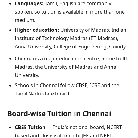
Languages:
Tamil, English are commonly
spoken, so tuition is available in more than one
medium.
Higher education:
University of Madras, Indian
Institute of Technology Madras (IIT Madras),
Anna University, College of Engineering, Guindy.
Chennai is a major education centre, home to IIT
Madras, the University of Madras and Anna
University.
Schools in Chennai follow CBSE, ICSE and the
Tamil Nadu state board.
Board-wise Tuition in Chennai
CBSE Tuition
— India's national board, NCERT-
based and closely aligned to JEE and NEET.