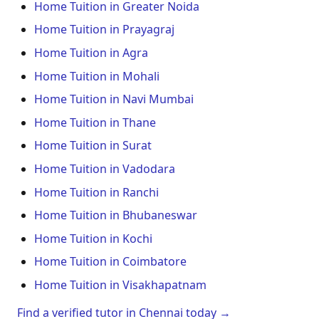
Home Tuition in Greater Noida
Home Tuition in Prayagraj
Home Tuition in Agra
Home Tuition in Mohali
Home Tuition in Navi Mumbai
Home Tuition in Thane
Home Tuition in Surat
Home Tuition in Vadodara
Home Tuition in Ranchi
Home Tuition in Bhubaneswar
Home Tuition in Kochi
Home Tuition in Coimbatore
Home Tuition in Visakhapatnam
Find a verified tutor in Chennai today →