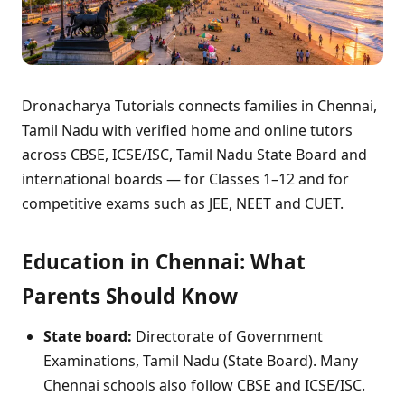
Dronacharya Tutorials connects families in Chennai,
Tamil Nadu with verified home and online tutors
across CBSE, ICSE/ISC, Tamil Nadu State Board and
international boards — for Classes 1–12 and for
competitive exams such as JEE, NEET and CUET.
Education in Chennai: What
Parents Should Know
State board:
Directorate of Government
Examinations, Tamil Nadu (State Board). Many
Chennai schools also follow CBSE and ICSE/ISC.