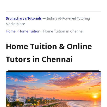
Dronacharya Tutorials
— India's AI-Powered Tutoring
Marketplace
Home
›
Home Tuition
› Home Tuition in Chennai
Home Tuition & Online
Tutors in Chennai