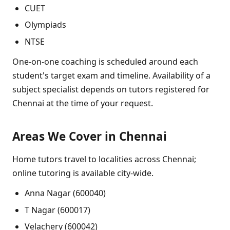
CUET
Olympiads
NTSE
One-on-one coaching is scheduled around each
student's target exam and timeline. Availability of a
subject specialist depends on tutors registered for
Chennai at the time of your request.
Areas We Cover in Chennai
Home tutors travel to localities across Chennai;
online tutoring is available city-wide.
Anna Nagar (600040)
T Nagar (600017)
Velachery (600042)