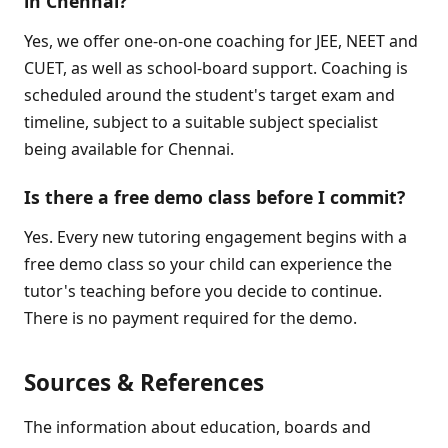
in Chennai?
Yes, we offer one-on-one coaching for JEE, NEET and
CUET, as well as school-board support. Coaching is
scheduled around the student's target exam and
timeline, subject to a suitable subject specialist
being available for Chennai.
Is there a free demo class before I commit?
Yes. Every new tutoring engagement begins with a
free demo class so your child can experience the
tutor's teaching before you decide to continue.
There is no payment required for the demo.
Sources & References
The information about education, boards and