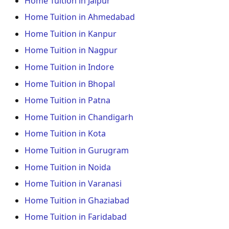
Home Tuition in Jaipur
Home Tuition in Ahmedabad
Home Tuition in Kanpur
Home Tuition in Nagpur
Home Tuition in Indore
Home Tuition in Bhopal
Home Tuition in Patna
Home Tuition in Chandigarh
Home Tuition in Kota
Home Tuition in Gurugram
Home Tuition in Noida
Home Tuition in Varanasi
Home Tuition in Ghaziabad
Home Tuition in Faridabad