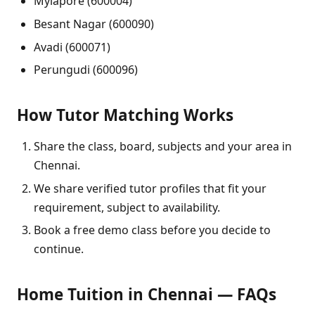
Mylapore (600004)
Besant Nagar (600090)
Avadi (600071)
Perungudi (600096)
How Tutor Matching Works
Share the class, board, subjects and your area in
Chennai.
We share verified tutor profiles that fit your
requirement, subject to availability.
Book a free demo class before you decide to
continue.
Home Tuition in Chennai — FAQs