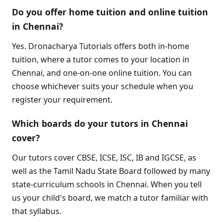
Do you offer home tuition and online tuition
in Chennai?
Yes. Dronacharya Tutorials offers both in-home
tuition, where a tutor comes to your location in
Chennai, and one-on-one online tuition. You can
choose whichever suits your schedule when you
register your requirement.
Which boards do your tutors in Chennai
cover?
Our tutors cover CBSE, ICSE, ISC, IB and IGCSE, as
well as the Tamil Nadu State Board followed by many
state-curriculum schools in Chennai. When you tell
us your child's board, we match a tutor familiar with
that syllabus.