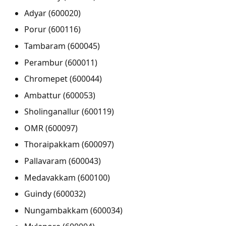
Adyar (600020)
Porur (600116)
Tambaram (600045)
Perambur (600011)
Chromepet (600044)
Ambattur (600053)
Sholinganallur (600119)
OMR (600097)
Thoraipakkam (600097)
Pallavaram (600043)
Medavakkam (600100)
Guindy (600032)
Nungambakkam (600034)